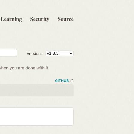
Learning
Security
Source
Version:
when you are done with it.
GITHUB