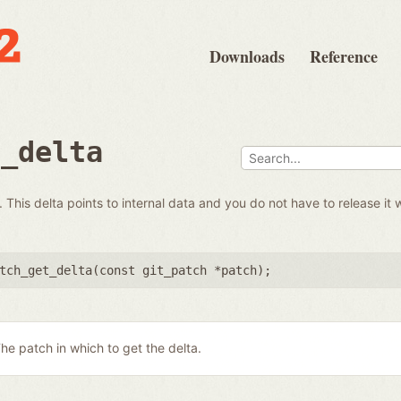
Downloads
Reference
t_delta
 This delta points to internal data and you do not have to release it 
tch_get_delta(
const git_patch *patch
);
he patch in which to get the delta.