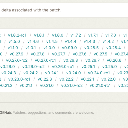
 delta associated with the patch.
2
v1.8.2-rc1
v1.8.1
v1.8.0
v1.7.2
v1.7.1
v1.7.0
v1
1
v1.5.0
v1.4.6
v1.4.5
v1.4.4
v1.4.3
v1.4.2
v1.
1
v1.1.0
v1.0.1
v1.0.0
v0.99.0
v0.28.5
v0.28.4
10
v0.27.9
v0.27.8
v0.27.7
v0.27.6
v0.27.5
v0.27.
v0.27.0-rc2
v0.27.0-rc1
v0.26.8
v0.26.7
v0.26.6
v0.26.0
v0.26.0-rc2
v0.26.0-rc1
v0.25.1
v0.25.0
v
v0.24.3
v0.24.2
v0.24.1
v0.24.0
v0.24.0-rc1
v0.23
2
v0.23.0-rc1
v0.22.3
v0.22.2
v0.22.1
v0.22.0
v0
v0.21.2
v0.21.1
v0.21.0
v0.21.0-rc2
v0.21.0-rc1
v0.2
GitHub.
Patches, suggestions, and comments are welcome.