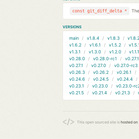
The
const git_diff_delta *
VERSIONS
main
v1.8.4
v1.8.3
v1.8.
v1.6.2
v1.6.1
v1.5.2
v1.5.
v1.3.1
v1.3.0
v1.2.0
v1.1.
v0.28.0
v0.28.0-rc1
v0.27.
v0.27.1
v0.27.0
v0.27.0-rc3
v0.26.3
v0.26.2
v0.26.1
v0.24.6
v0.24.5
v0.24.4
v0.23.1
v0.23.0
v0.23.0-rc
v0.21.5
v0.21.4
v0.21.3
This open sourced site is
hosted on 