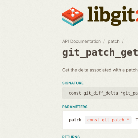
API Documentation
patch
git_patch_ge
Get the delta associated with a patch.
SIGNATURE
const git_diff_delta *git_pa
PARAMETERS
T
patch
const git_patch *
RETURNS