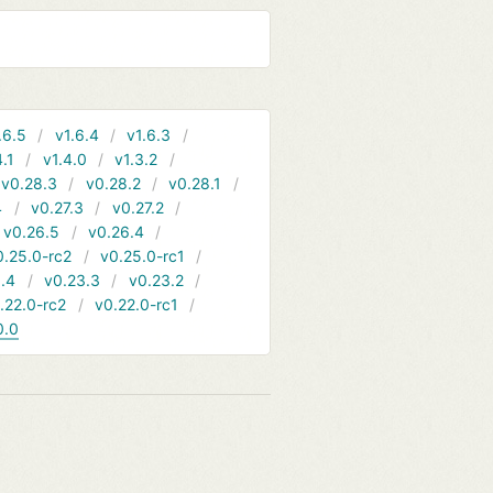
.6.5
v1.6.4
v1.6.3
4.1
v1.4.0
v1.3.2
v0.28.3
v0.28.2
v0.28.1
4
v0.27.3
v0.27.2
v0.26.5
v0.26.4
0.25.0-rc2
v0.25.0-rc1
.4
v0.23.3
v0.23.2
.22.0-rc2
v0.22.0-rc1
0.0