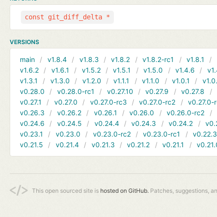
const git_diff_delta *
VERSIONS
main
v1.8.4
v1.8.3
v1.8.2
v1.8.2-rc1
v1.8.1
v1.6.2
v1.6.1
v1.5.2
v1.5.1
v1.5.0
v1.4.6
v1.
v1.3.1
v1.3.0
v1.2.0
v1.1.1
v1.1.0
v1.0.1
v1.0
v0.28.0
v0.28.0-rc1
v0.27.10
v0.27.9
v0.27.8
v0.27.1
v0.27.0
v0.27.0-rc3
v0.27.0-rc2
v0.27.0-
v0.26.3
v0.26.2
v0.26.1
v0.26.0
v0.26.0-rc2
v0.24.6
v0.24.5
v0.24.4
v0.24.3
v0.24.2
v0.
v0.23.1
v0.23.0
v0.23.0-rc2
v0.23.0-rc1
v0.22.
v0.21.5
v0.21.4
v0.21.3
v0.21.2
v0.21.1
v0.21.
This open sourced site is
hosted on GitHub.
Patches, suggestions, a