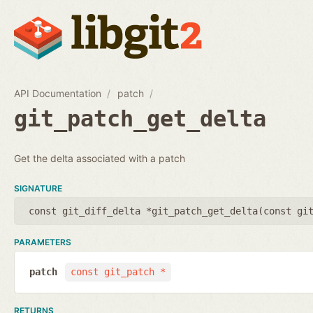
API Documentation
patch
git_patch_get_delta
Get the delta associated with a patch
SIGNATURE
const git_diff_delta *git_patch_get_delta(
const gi
PARAMETERS
patch
const git_patch *
RETURNS