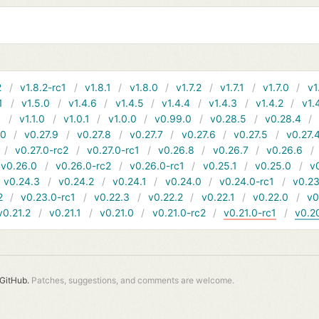
2
v1.8.2-rc1
v1.8.1
v1.8.0
v1.7.2
v1.7.1
v1.7.0
v1
1
v1.5.0
v1.4.6
v1.4.5
v1.4.4
v1.4.3
v1.4.2
v1.
1
v1.1.0
v1.0.1
v1.0.0
v0.99.0
v0.28.5
v0.28.4
10
v0.27.9
v0.27.8
v0.27.7
v0.27.6
v0.27.5
v0.27.
v0.27.0-rc2
v0.27.0-rc1
v0.26.8
v0.26.7
v0.26.6
v0.26.0
v0.26.0-rc2
v0.26.0-rc1
v0.25.1
v0.25.0
v
v0.24.3
v0.24.2
v0.24.1
v0.24.0
v0.24.0-rc1
v0.23
2
v0.23.0-rc1
v0.22.3
v0.22.2
v0.22.1
v0.22.0
v0
v0.21.2
v0.21.1
v0.21.0
v0.21.0-rc2
v0.21.0-rc1
v0.2
GitHub.
Patches, suggestions, and comments are welcome.