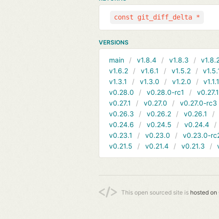
const git_diff_delta *
VERSIONS
main
v1.8.4
v1.8.3
v1.8.
v1.6.2
v1.6.1
v1.5.2
v1.5.
v1.3.1
v1.3.0
v1.2.0
v1.1.
v0.28.0
v0.28.0-rc1
v0.27.
v0.27.1
v0.27.0
v0.27.0-rc3
v0.26.3
v0.26.2
v0.26.1
v0.24.6
v0.24.5
v0.24.4
v0.23.1
v0.23.0
v0.23.0-rc
v0.21.5
v0.21.4
v0.21.3
This open sourced site is
hosted on 