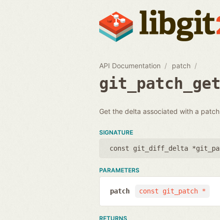
API Documentation
patch
git_patch_ge
Get the delta associated with a patch.
SIGNATURE
const git_diff_delta *git_pa
PARAMETERS
patch
const git_patch *
RETURNS