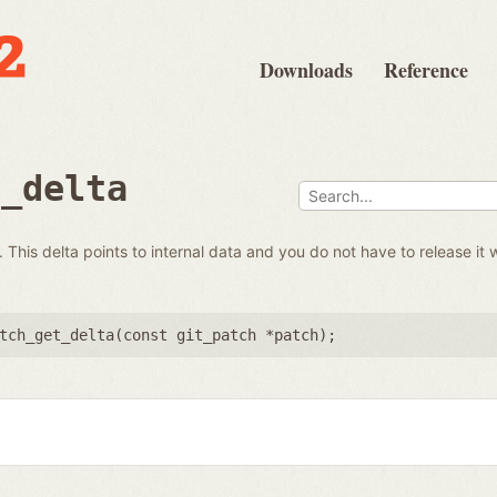
Downloads
Reference
t_delta
 This delta points to internal data and you do not have to release it 
tch_get_delta(
const git_patch *patch
);