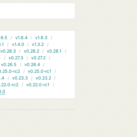
.6.5
v1.6.4
v1.6.3
4.1
v1.4.0
v1.3.2
v0.28.3
v0.28.2
v0.28.1
4
v0.27.3
v0.27.2
v0.26.5
v0.26.4
0.25.0-rc2
v0.25.0-rc1
.4
v0.23.3
v0.23.2
.22.0-rc2
v0.22.0-rc1
0.0