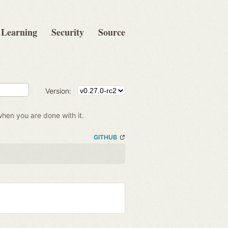
Learning
Security
Source
Version:
when you are done with it.
GITHUB