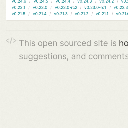
v0.24.6
v0.24.5
v0.24.4
v0.24.3
v0.24.2
v0.
v0.23.1
v0.23.0
v0.23.0-rc2
v0.23.0-rc1
v0.22.
v0.21.5
v0.21.4
v0.21.3
v0.21.2
v0.21.1
v0.21.
This open sourced site is
ho
suggestions, and comments