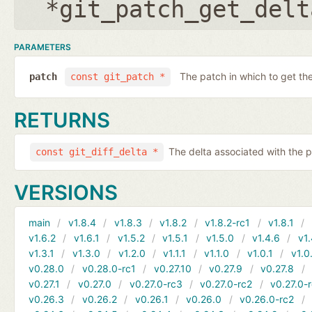
*git_patch_get_delt
PARAMETERS
The patch in which to get the
patch
const git_patch *
RETURNS
The delta associated with the p
const git_diff_delta *
VERSIONS
main
v1.8.4
v1.8.3
v1.8.2
v1.8.2-rc1
v1.8.1
v1.6.2
v1.6.1
v1.5.2
v1.5.1
v1.5.0
v1.4.6
v1.
v1.3.1
v1.3.0
v1.2.0
v1.1.1
v1.1.0
v1.0.1
v1.0
v0.28.0
v0.28.0-rc1
v0.27.10
v0.27.9
v0.27.8
v0.27.1
v0.27.0
v0.27.0-rc3
v0.27.0-rc2
v0.27.0-
v0.26.3
v0.26.2
v0.26.1
v0.26.0
v0.26.0-rc2