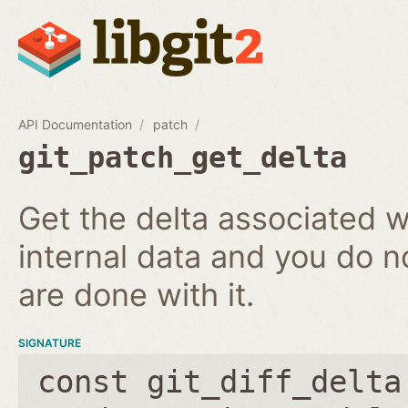
API Documentation
patch
git_patch_get_delta
Get the delta associated wi
internal data and you do n
are done with it.
SIGNATURE
const git_diff_delta