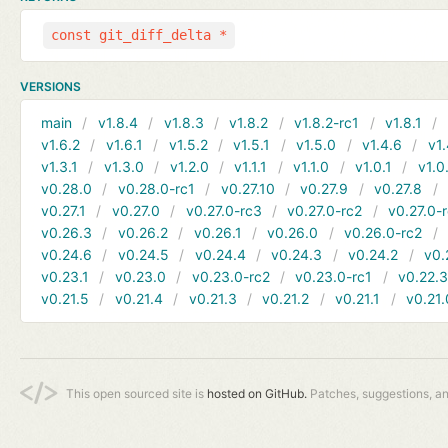
const git_diff_delta *
VERSIONS
main
v1.8.4
v1.8.3
v1.8.2
v1.8.2-rc1
v1.8.1
v1.6.2
v1.6.1
v1.5.2
v1.5.1
v1.5.0
v1.4.6
v1.
v1.3.1
v1.3.0
v1.2.0
v1.1.1
v1.1.0
v1.0.1
v1.0
v0.28.0
v0.28.0-rc1
v0.27.10
v0.27.9
v0.27.8
v0.27.1
v0.27.0
v0.27.0-rc3
v0.27.0-rc2
v0.27.0-
v0.26.3
v0.26.2
v0.26.1
v0.26.0
v0.26.0-rc2
v0.24.6
v0.24.5
v0.24.4
v0.24.3
v0.24.2
v0.
v0.23.1
v0.23.0
v0.23.0-rc2
v0.23.0-rc1
v0.22.
v0.21.5
v0.21.4
v0.21.3
v0.21.2
v0.21.1
v0.21.
This open sourced site is
hosted on GitHub.
Patches, suggestions, a