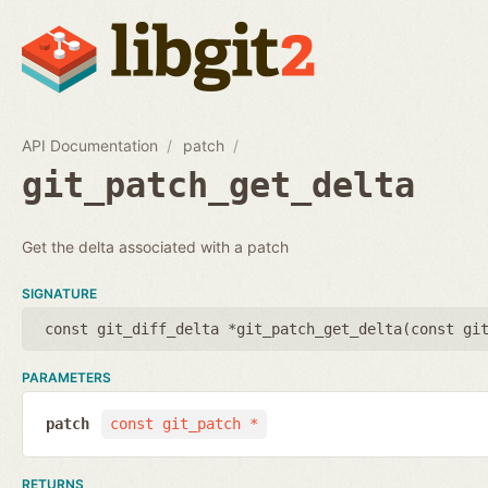
API Documentation
patch
git_patch_get_delta
Get the delta associated with a patch
SIGNATURE
const git_diff_delta *git_patch_get_delta(
const gi
PARAMETERS
patch
const git_patch *
RETURNS