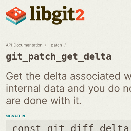
API Documentation
patch
git_patch_get_delta
Get the delta associated wi
internal data and you do n
are done with it.
SIGNATURE
const git_diff_delta