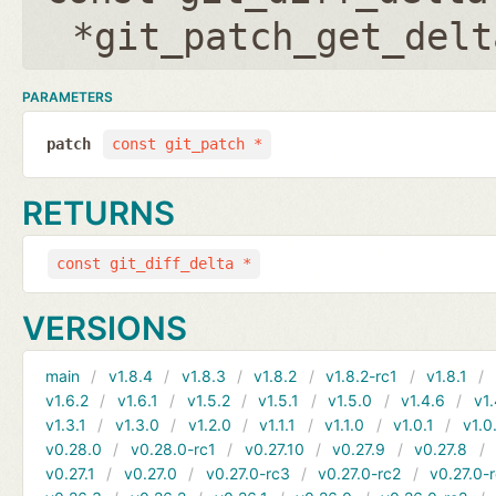
*git_patch_get_delt
PARAMETERS
patch
const git_patch *
RETURNS
const git_diff_delta *
VERSIONS
main
v1.8.4
v1.8.3
v1.8.2
v1.8.2-rc1
v1.8.1
v1.6.2
v1.6.1
v1.5.2
v1.5.1
v1.5.0
v1.4.6
v1.
v1.3.1
v1.3.0
v1.2.0
v1.1.1
v1.1.0
v1.0.1
v1.0
v0.28.0
v0.28.0-rc1
v0.27.10
v0.27.9
v0.27.8
v0.27.1
v0.27.0
v0.27.0-rc3
v0.27.0-rc2
v0.27.0-