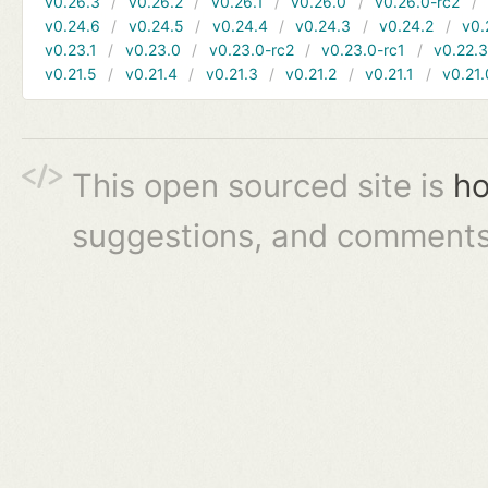
v0.26.3
v0.26.2
v0.26.1
v0.26.0
v0.26.0-rc2
v0.24.6
v0.24.5
v0.24.4
v0.24.3
v0.24.2
v0.
v0.23.1
v0.23.0
v0.23.0-rc2
v0.23.0-rc1
v0.22.
v0.21.5
v0.21.4
v0.21.3
v0.21.2
v0.21.1
v0.21.
This open sourced site is
ho
suggestions, and comments