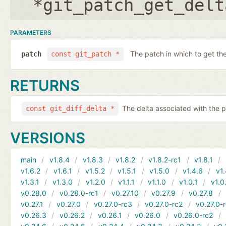
*git_patch_get_delt
PARAMETERS
The patch in which to get the
patch
const git_patch *
RETURNS
The delta associated with the p
const git_diff_delta *
VERSIONS
main
v1.8.4
v1.8.3
v1.8.2
v1.8.2-rc1
v1.8.1
v1.6.2
v1.6.1
v1.5.2
v1.5.1
v1.5.0
v1.4.6
v1.
v1.3.1
v1.3.0
v1.2.0
v1.1.1
v1.1.0
v1.0.1
v1.0
v0.28.0
v0.28.0-rc1
v0.27.10
v0.27.9
v0.27.8
v0.27.1
v0.27.0
v0.27.0-rc3
v0.27.0-rc2
v0.27.0-
v0.26.3
v0.26.2
v0.26.1
v0.26.0
v0.26.0-rc2