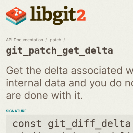
API Documentation
patch
git_patch_get_delta
Get the delta associated wi
internal data and you do n
are done with it.
SIGNATURE
const git_diff_delta