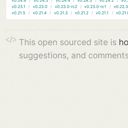
v0.24.6
v0.24.5
v0.24.4
v0.24.3
v0.24.2
v0.
v0.23.1
v0.23.0
v0.23.0-rc2
v0.23.0-rc1
v0.22.
v0.21.5
v0.21.4
v0.21.3
v0.21.2
v0.21.1
v0.21.
This open sourced site is
ho
suggestions, and comments