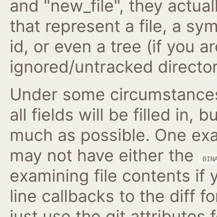
and "new_file", they actua
that represent a file, a s
id, or even a tree (if you 
ignored/untracked director
Under some circumstances,
all fields will be filled in, 
much as possible. One exam
may not have either the
BIN
examining file contents if
line callbacks to the diff fo
just use the git attributes f