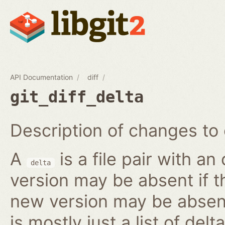
API Documentation
diff
git_diff_delta
Description of changes to 
A
is a file pair with a
delta
version may be absent if t
new version may be absent 
is mostly just a list of delta