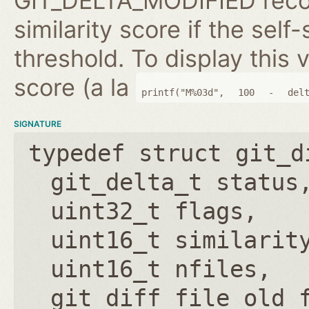
GIT_DELTA_MODIFIED reco
similarity score if the self-
threshold. To display this v
score (a la
printf("M%03d",
100
-
del
SIGNATURE
typedef struct git_d
git_delta_t status
uint32_t flags
uint16_t similarit
uint16_t nfiles
git_diff_file old_