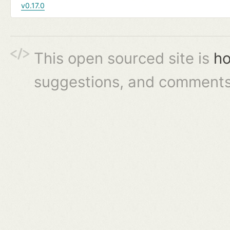
v0.17.0
This open sourced site is
ho
suggestions, and comments