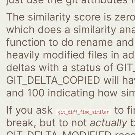
The similarity score is zer
which does a similarity anal
function to do rename and 
heavily modified files in ad
deltas with a status of 
GIT_DELTA_COPIED will hav
and 100 indicating how sim
If you ask
to fi
git_diff_find_similar
break, but to not
actually
b