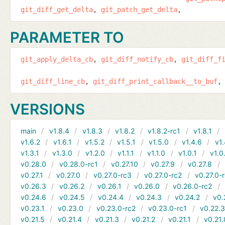
git_diff_get_delta
git_patch_get_delta
PARAMETER TO
git_apply_delta_cb
git_diff_notify_cb
git_diff_f
git_diff_line_cb
git_diff_print_callback__to_buf
VERSIONS
main
v1.8.4
v1.8.3
v1.8.2
v1.8.2-rc1
v1.8.1
v1.6.2
v1.6.1
v1.5.2
v1.5.1
v1.5.0
v1.4.6
v1.
v1.3.1
v1.3.0
v1.2.0
v1.1.1
v1.1.0
v1.0.1
v1.0
v0.28.0
v0.28.0-rc1
v0.27.10
v0.27.9
v0.27.8
v0.27.1
v0.27.0
v0.27.0-rc3
v0.27.0-rc2
v0.27.0-
v0.26.3
v0.26.2
v0.26.1
v0.26.0
v0.26.0-rc2
v0.24.6
v0.24.5
v0.24.4
v0.24.3
v0.24.2
v0.
v0.23.1
v0.23.0
v0.23.0-rc2
v0.23.0-rc1
v0.22.
v0.21.5
v0.21.4
v0.21.3
v0.21.2
v0.21.1
v0.21.