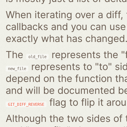
When iterating over a diff,
callbacks and you can use
exactly what has changed
The
represents the "f
old_file
represents to "to" si
new_file
depend on the function tha
and will be documented be
flag to flip it aro
GIT_DIFF_REVERSE
Although the two sides of 