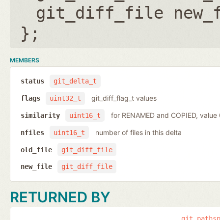
git_diff_file new_
};
MEMBERS
status
git_delta_t
git_diff_flag_t values
flags
uint32_t
for RENAMED and COPIED, value
similarity
uint16_t
number of files in this delta
nfiles
uint16_t
old_file
git_diff_file
new_file
git_diff_file
RETURNED BY
git_paths