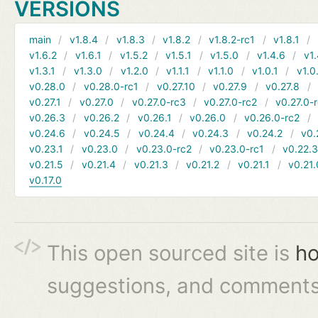
VERSIONS
main
v1.8.4
v1.8.3
v1.8.2
v1.8.2-rc1
v1.8.1
v1.6.2
v1.6.1
v1.5.2
v1.5.1
v1.5.0
v1.4.6
v1.
v1.3.1
v1.3.0
v1.2.0
v1.1.1
v1.1.0
v1.0.1
v1.0
v0.28.0
v0.28.0-rc1
v0.27.10
v0.27.9
v0.27.8
v0.27.1
v0.27.0
v0.27.0-rc3
v0.27.0-rc2
v0.27.0-
v0.26.3
v0.26.2
v0.26.1
v0.26.0
v0.26.0-rc2
v0.24.6
v0.24.5
v0.24.4
v0.24.3
v0.24.2
v0.
v0.23.1
v0.23.0
v0.23.0-rc2
v0.23.0-rc1
v0.22.
v0.21.5
v0.21.4
v0.21.3
v0.21.2
v0.21.1
v0.21.
v0.17.0
This open sourced site is
ho
suggestions, and comments