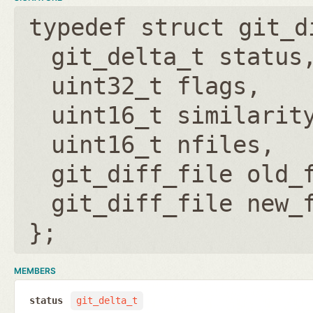
typedef struct git_d
git_delta_t status
uint32_t flags
uint16_t similarit
uint16_t nfiles
git_diff_file old_
git_diff_file new_
};
MEMBERS
status
git_delta_t