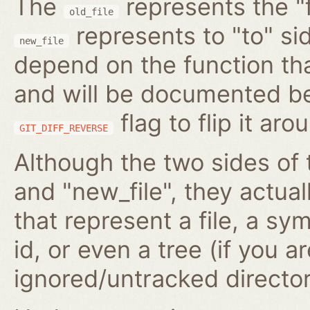
The
represents the "f
old_file
represents to "to" si
new_file
depend on the function tha
and will be documented be
flag to flip it aro
GIT_DIFF_REVERSE
Although the two sides of 
and "new_file", they actua
that represent a file, a s
id, or even a tree (if you 
ignored/untracked director