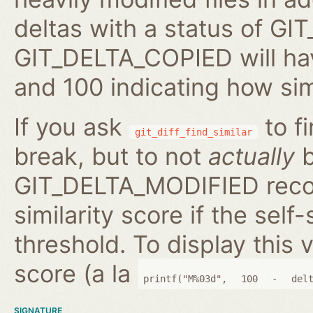
deltas with a status of 
GIT_DELTA_COPIED will hav
and 100 indicating how sim
If you ask
to fi
git_diff_find_similar
break, but to not
actually
b
GIT_DELTA_MODIFIED reco
similarity score if the self-
threshold. To display this v
score (a la
printf("M%03d",
100
-
del
SIGNATURE