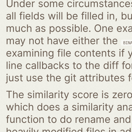
Under some circumstances,
all fields will be filled in, 
much as possible. One exam
may not have either the
BIN
examining file contents if
line callbacks to the diff fo
just use the git attributes f
The similarity score is zer
which does a similarity anal
function to do rename and 
heavily modified files in ad