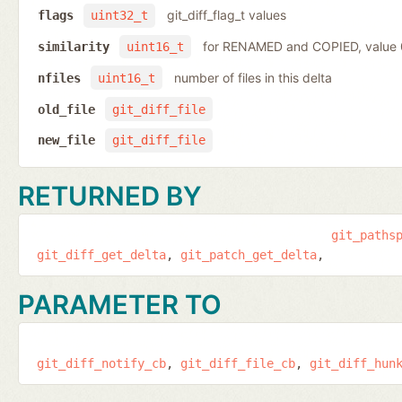
git_diff_flag_t values
flags
uint32_t
for RENAMED and COPIED, value
similarity
uint16_t
number of files in this delta
nfiles
uint16_t
old_file
git_diff_file
new_file
git_diff_file
RETURNED BY
git_paths
git_diff_get_delta
git_patch_get_delta
PARAMETER TO
git_diff_notify_cb
git_diff_file_cb
git_diff_hun