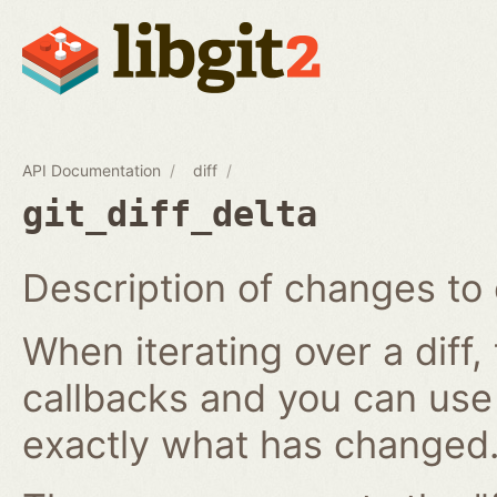
API Documentation
diff
git_diff_delta
Description of changes to 
When iterating over a diff,
callbacks and you can use
exactly what has changed