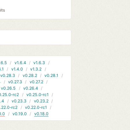
lts
.6.5
v1.6.4
v1.6.3
4.1
v1.4.0
v1.3.2
v0.28.3
v0.28.2
v0.28.1
4
v0.27.3
v0.27.2
v0.26.5
v0.26.4
0.25.0-rc2
v0.25.0-rc1
.4
v0.23.3
v0.23.2
.22.0-rc2
v0.22.0-rc1
0.0
v0.19.0
v0.18.0