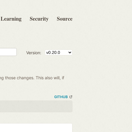
Learning
Security
Source
Version:
ng those changes. This also will, if
GITHUB