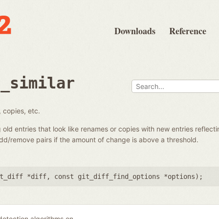
Downloads
Reference
d_similar
 copies, etc.
g old entries that look like renames or copies with new entries reflecti
add/remove pairs if the amount of change is above a threshold.
t_diff *diff
,
const git_diff_find_options *options
);
 detection algorithms on