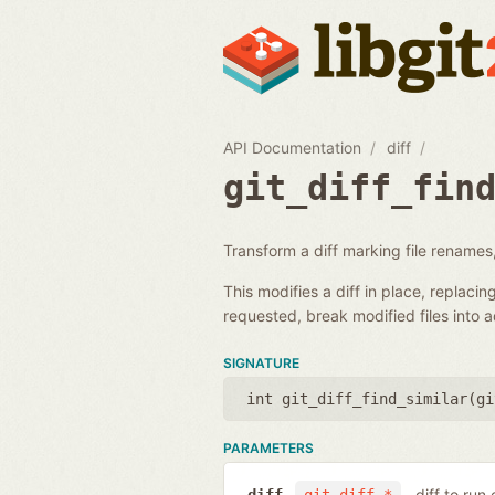
API Documentation
diff
git_diff_fin
Transform a diff marking file renames,
This modifies a diff in place, replacin
requested, break modified files into 
SIGNATURE
int git_diff_find_similar(
gi
PARAMETERS
diff to run