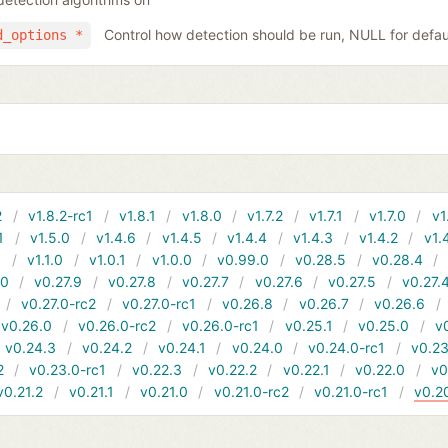
Control how detection should be run, NULL for defau
d_options *
2
v1.8.2-rc1
v1.8.1
v1.8.0
v1.7.2
v1.7.1
v1.7.0
v1
1
v1.5.0
v1.4.6
v1.4.5
v1.4.4
v1.4.3
v1.4.2
v1.
1
v1.1.0
v1.0.1
v1.0.0
v0.99.0
v0.28.5
v0.28.4
10
v0.27.9
v0.27.8
v0.27.7
v0.27.6
v0.27.5
v0.27.
v0.27.0-rc2
v0.27.0-rc1
v0.26.8
v0.26.7
v0.26.6
v0.26.0
v0.26.0-rc2
v0.26.0-rc1
v0.25.1
v0.25.0
v
v0.24.3
v0.24.2
v0.24.1
v0.24.0
v0.24.0-rc1
v0.23
2
v0.23.0-rc1
v0.22.3
v0.22.2
v0.22.1
v0.22.0
v0
v0.21.2
v0.21.1
v0.21.0
v0.21.0-rc2
v0.21.0-rc1
v0.2