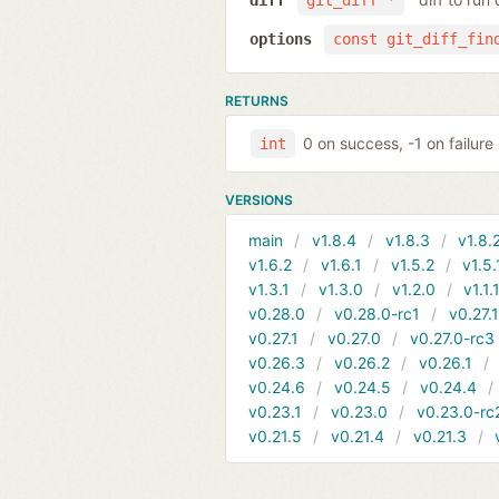
diff
git_diff *
options
const git_diff_fin
RETURNS
0 on success, -1 on failure
int
VERSIONS
main
v1.8.4
v1.8.3
v1.8.
v1.6.2
v1.6.1
v1.5.2
v1.5.
v1.3.1
v1.3.0
v1.2.0
v1.1.
v0.28.0
v0.28.0-rc1
v0.27.
v0.27.1
v0.27.0
v0.27.0-rc3
v0.26.3
v0.26.2
v0.26.1
v0.24.6
v0.24.5
v0.24.4
v0.23.1
v0.23.0
v0.23.0-rc
v0.21.5
v0.21.4
v0.21.3