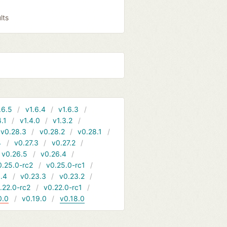
lts
.6.5
v1.6.4
v1.6.3
4.1
v1.4.0
v1.3.2
v0.28.3
v0.28.2
v0.28.1
4
v0.27.3
v0.27.2
v0.26.5
v0.26.4
0.25.0-rc2
v0.25.0-rc1
.4
v0.23.3
v0.23.2
.22.0-rc2
v0.22.0-rc1
0.0
v0.19.0
v0.18.0