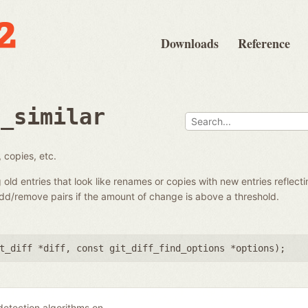
Downloads
Reference
d_similar
 copies, etc.
g old entries that look like renames or copies with new entries reflecti
add/remove pairs if the amount of change is above a threshold.
t_diff *diff
,
const git_diff_find_options *options
);
 detection algorithms on