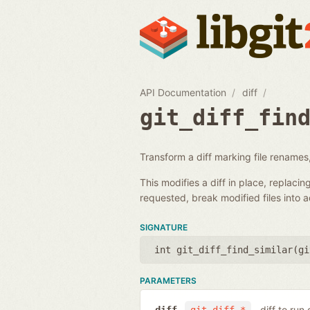
API Documentation
diff
git_diff_fin
Transform a diff marking file renames,
This modifies a diff in place, replacin
requested, break modified files into 
SIGNATURE
int git_diff_find_similar(
gi
PARAMETERS
diff to run