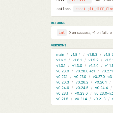
diff
git_diff *
options
const git_diff_fin
RETURNS
0 on success, -1 on failure
int
VERSIONS
main
v1.8.4
v1.8.3
v1.8.
v1.6.2
v1.6.1
v1.5.2
v1.5.
v1.3.1
v1.3.0
v1.2.0
v1.1.
v0.28.0
v0.28.0-rc1
v0.27.
v0.27.1
v0.27.0
v0.27.0-rc3
v0.26.3
v0.26.2
v0.26.1
v0.24.6
v0.24.5
v0.24.4
v0.23.1
v0.23.0
v0.23.0-rc
v0.21.5
v0.21.4
v0.21.3