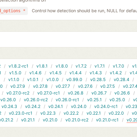
Control how detection should be run, NULL for defau
d_options *
2
v1.8.2-rc1
v1.8.1
v1.8.0
v1.7.2
v1.7.1
v1.7.0
v1
1
v1.5.0
v1.4.6
v1.4.5
v1.4.4
v1.4.3
v1.4.2
v1.
1
v1.1.0
v1.0.1
v1.0.0
v0.99.0
v0.28.5
v0.28.4
10
v0.27.9
v0.27.8
v0.27.7
v0.27.6
v0.27.5
v0.27.
v0.27.0-rc2
v0.27.0-rc1
v0.26.8
v0.26.7
v0.26.6
v0.26.0
v0.26.0-rc2
v0.26.0-rc1
v0.25.1
v0.25.0
v
v0.24.3
v0.24.2
v0.24.1
v0.24.0
v0.24.0-rc1
v0.23
2
v0.23.0-rc1
v0.22.3
v0.22.2
v0.22.1
v0.22.0
v0
v0.21.2
v0.21.1
v0.21.0
v0.21.0-rc2
v0.21.0-rc1
v0.2