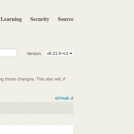
Learning
Security
Source
Version:
ng those changes. This also will, if
GITHUB