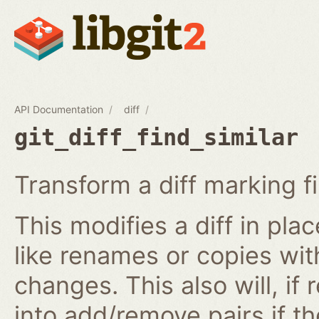
API Documentation
diff
git_diff_find_similar
Transform a diff marking f
This modifies a diff in plac
like renames or copies wit
changes. This also will, if
into add/remove pairs if t