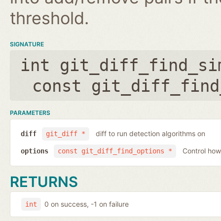
threshold.
SIGNATURE
int git_diff_find_si
const git_diff_find
PARAMETERS
diff to run detection algorithms on
diff
git_diff *
Control how
options
const git_diff_find_options *
RETURNS
0 on success, -1 on failure
int