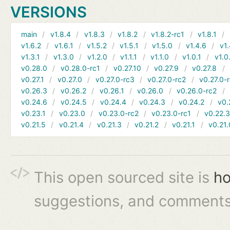
VERSIONS
main
v1.8.4
v1.8.3
v1.8.2
v1.8.2-rc1
v1.8.1
v1.6.2
v1.6.1
v1.5.2
v1.5.1
v1.5.0
v1.4.6
v1.
v1.3.1
v1.3.0
v1.2.0
v1.1.1
v1.1.0
v1.0.1
v1.0
v0.28.0
v0.28.0-rc1
v0.27.10
v0.27.9
v0.27.8
v0.27.1
v0.27.0
v0.27.0-rc3
v0.27.0-rc2
v0.27.0-
v0.26.3
v0.26.2
v0.26.1
v0.26.0
v0.26.0-rc2
v0.24.6
v0.24.5
v0.24.4
v0.24.3
v0.24.2
v0.
v0.23.1
v0.23.0
v0.23.0-rc2
v0.23.0-rc1
v0.22.
v0.21.5
v0.21.4
v0.21.3
v0.21.2
v0.21.1
v0.21.
This open sourced site is
ho
suggestions, and comments