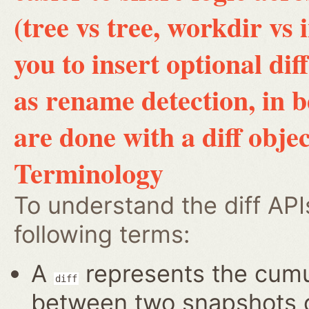
(tree vs tree, workdir vs 
you to insert optional di
as rename detection, in 
are done with a diff objec
Terminology
To understand the diff AP
following terms:
A
represents the cumul
diff
between two snapshots of