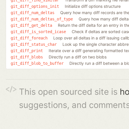
Initialize diff options structure
git_diff_options_init
Query how many diff records are ther
git_diff_num_deltas
Query how many diff deltas 
git_diff_num_deltas_of_type
Return the diff delta for an entry in the 
git_diff_get_delta
Check if deltas are sorted case
git_diff_is_sorted_icase
Loop over all deltas in a diff issuing cal
git_diff_foreach
Look up the single character abbrev
git_diff_status_char
Iterate over a diff generating formatted te
git_diff_print
Directly run a diff on two blobs
git_diff_blobs
Directly run a diff between a bl
git_diff_blob_to_buffer
This open sourced site is
ho
suggestions, and comments