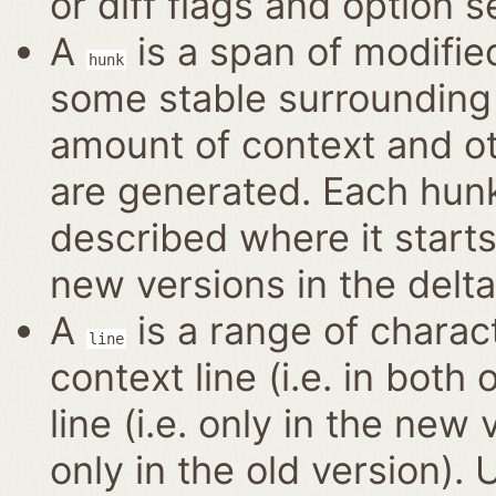
or diff flags and option s
A
is a span of modified
hunk
some stable surrounding 
amount of context and o
are generated. Each hun
described where it start
new versions in the delta
A
is a range of charact
line
context line (i.e. in bot
line (i.e. only in the new 
only in the old version).