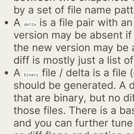
by a set of file name patt
A
is a file pair with a
delta
version may be absent if 
the new version may be a
diff is mostly just a list o
A
file / delta is a file
binary
should be generated. A di
that are binary, but no di
those files. There is a ba
and you can further tune 