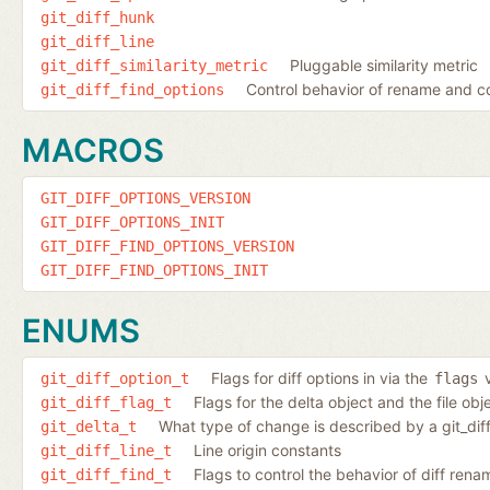
git_diff_hunk
git_diff_line
Pluggable similarity metric
git_diff_similarity_metric
Control behavior of rename and c
git_diff_find_options
MACROS
GIT_DIFF_OPTIONS_VERSION
GIT_DIFF_OPTIONS_INIT
GIT_DIFF_FIND_OPTIONS_VERSION
GIT_DIFF_FIND_OPTIONS_INIT
ENUMS
Flags for diff options in via the
v
git_diff_option_t
flags
Flags for the delta object and the file ob
git_diff_flag_t
What type of change is described by a git_dif
git_delta_t
Line origin constants
git_diff_line_t
Flags to control the behavior of diff ren
git_diff_find_t