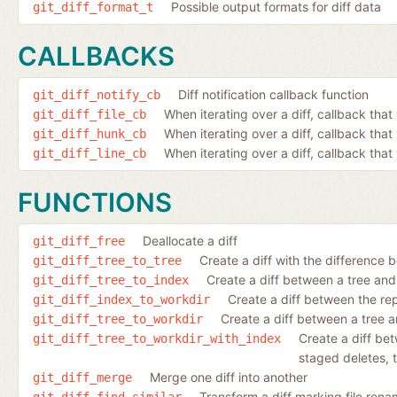
Possible output formats for diff data
git_diff_format_t
CALLBACKS
Diff notification callback function
git_diff_notify_cb
When iterating over a diff, callback that 
git_diff_file_cb
When iterating over a diff, callback tha
git_diff_hunk_cb
When iterating over a diff, callback that 
git_diff_line_cb
FUNCTIONS
Deallocate a diff
git_diff_free
Create a diff with the difference 
git_diff_tree_to_tree
Create a diff between a tree and
git_diff_tree_to_index
Create a diff between the re
git_diff_index_to_workdir
Create a diff between a tree a
git_diff_tree_to_workdir
Create a diff be
git_diff_tree_to_workdir_with_index
staged deletes, t
Merge one diff into another
git_diff_merge
Transform a diff marking file rena
git_diff_find_similar