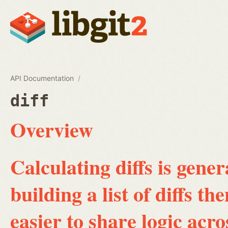
API Documentation
diff
Overview
Calculating diffs is gene
building a list of diffs th
easier to share logic acro