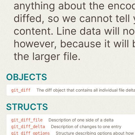
anything about the encodi
diffed, so we cannot tell
content. Line data will 
however, because it will 
the larger file.
OBJECTS
The diff object that contains all individual file delt
git_diff
STRUCTS
Description of one side of a delta
git_diff_file
Description of changes to one entry
git_diff_delta
Structure describing options about how 
git_diff_options