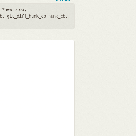
 *new_blob
,
b
,
git_diff_hunk_cb hunk_cb
,