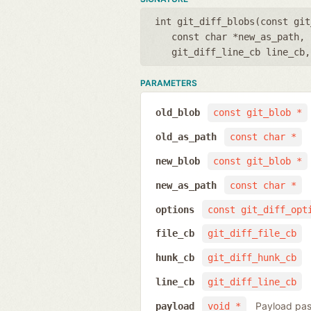
int git_diff_blobs(
const git
const char *new_as_path
,
git_diff_line_cb line_cb
PARAMETERS
old_blob
const git_blob *
old_as_path
const char *
new_blob
const git_blob *
new_as_path
const char *
options
const git_diff_opt
file_cb
git_diff_file_cb
hunk_cb
git_diff_hunk_cb
line_cb
git_diff_line_cb
Payload pas
payload
void *