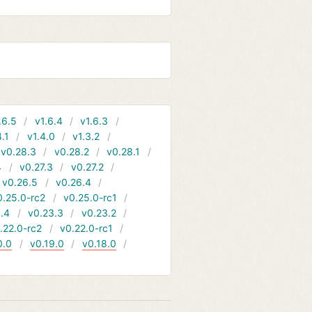
.6.5
v1.6.4
v1.6.3
4.1
v1.4.0
v1.3.2
v0.28.3
v0.28.2
v0.28.1
4
v0.27.3
v0.27.2
v0.26.5
v0.26.4
0.25.0-rc2
v0.25.0-rc1
.4
v0.23.3
v0.23.2
.22.0-rc2
v0.22.0-rc1
0.0
v0.19.0
v0.18.0