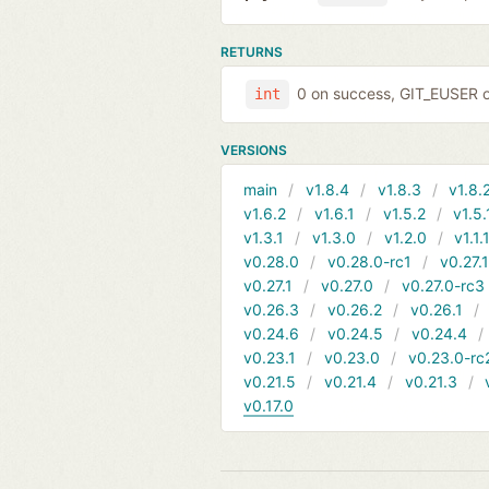
RETURNS
0 on success, GIT_EUSER on
int
VERSIONS
main
v1.8.4
v1.8.3
v1.8.
v1.6.2
v1.6.1
v1.5.2
v1.5.
v1.3.1
v1.3.0
v1.2.0
v1.1.
v0.28.0
v0.28.0-rc1
v0.27.
v0.27.1
v0.27.0
v0.27.0-rc3
v0.26.3
v0.26.2
v0.26.1
v0.24.6
v0.24.5
v0.24.4
v0.23.1
v0.23.0
v0.23.0-rc
v0.21.5
v0.21.4
v0.21.3
v0.17.0