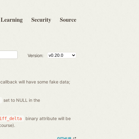
Learning
Security
Source
Version:
 callback will have some fake data;
set to NULL in the
binary attribute will be
iff_delta
course).
GITHUB