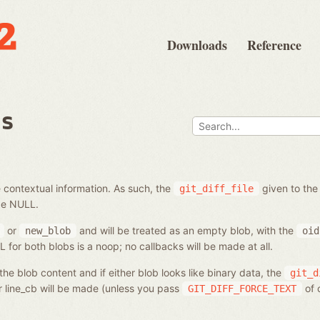
Downloads
Reference
bs
 contextual information. As such, the
given to the
git_diff_file
be NULL.
or
and will be treated as an empty blob, with the
new_blob
oid
for both blobs is a noop; no callbacks will be made at all.
he blob content and if either blob looks like binary data, the
git_d
or line_cb will be made (unless you pass
of 
GIT_DIFF_FORCE_TEXT