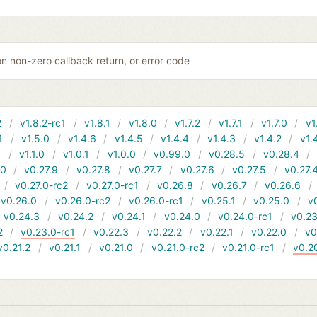
 non-zero callback return, or error code
2
v1.8.2-rc1
v1.8.1
v1.8.0
v1.7.2
v1.7.1
v1.7.0
v1
1
v1.5.0
v1.4.6
v1.4.5
v1.4.4
v1.4.3
v1.4.2
v1.
1
v1.1.0
v1.0.1
v1.0.0
v0.99.0
v0.28.5
v0.28.4
10
v0.27.9
v0.27.8
v0.27.7
v0.27.6
v0.27.5
v0.27.
v0.27.0-rc2
v0.27.0-rc1
v0.26.8
v0.26.7
v0.26.6
v0.26.0
v0.26.0-rc2
v0.26.0-rc1
v0.25.1
v0.25.0
v
v0.24.3
v0.24.2
v0.24.1
v0.24.0
v0.24.0-rc1
v0.23
2
v0.23.0-rc1
v0.22.3
v0.22.2
v0.22.1
v0.22.0
v0
v0.21.2
v0.21.1
v0.21.0
v0.21.0-rc2
v0.21.0-rc1
v0.2