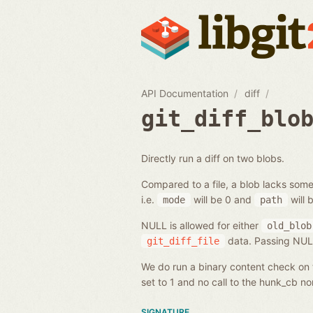
API Documentation
diff
git_diff_blo
Directly run a diff on two blobs.
Compared to a file, a blob lacks some
i.e.
will be 0 and
will 
mode
path
NULL is allowed for either
old_blob
data. Passing NULL 
git_diff_file
We do run a binary content check on t
set to 1 and no call to the hunk_cb n
SIGNATURE