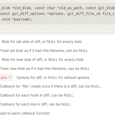
_blob *old_blob
,
const char *old_as_path
,
const git_blob
const git_diff_options *options
,
git_diff_file_cb file_c
,
void *payload
);
Blob for old side of diff, or NULL for empty blob
Treat old blob as if it had this filename; can be NULL
Blob for new side of diff, or NULL for empty blob
Treat new blob as if it had this filename; can be NULL
Options for diff, or NULL for default options
ions *
Callback for "file"; made once if there is a diff; can be NULL
Callback for each hunk in diff; can be NULL
Callback for each line in diff; can be NULL
sed to each callback function