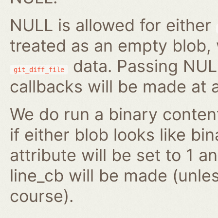
NULL is allowed for either
treated as an empty blob,
data. Passing NULL
git_diff_file
callbacks will be made at al
We do run a binary conten
if either blob looks like bi
attribute will be set to 1 
line_cb will be made (unl
course).