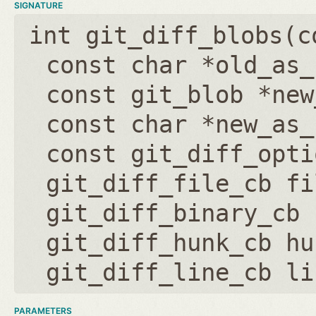
SIGNATURE
int git_diff_blobs(
c
const char *old_as_
const git_blob *new
const char *new_as_
const git_diff_opti
git_diff_file_cb fi
git_diff_binary_cb 
git_diff_hunk_cb hu
git_diff_line_cb li
PARAMETERS