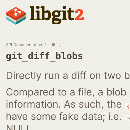
API Documentation
diff
git_diff_blobs
Directly run a diff on two b
Compared to a file, a blob
information. As such, the
g
have some fake data; i.e.
m
NULL.