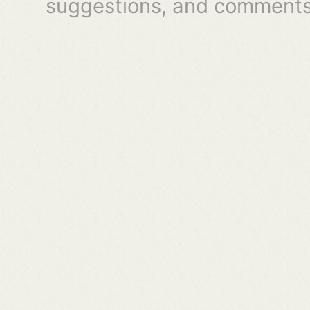
suggestions, and comments