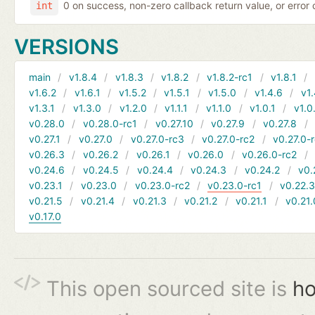
0 on success, non-zero callback return value, or error
int
VERSIONS
main
v1.8.4
v1.8.3
v1.8.2
v1.8.2-rc1
v1.8.1
v1.6.2
v1.6.1
v1.5.2
v1.5.1
v1.5.0
v1.4.6
v1.
v1.3.1
v1.3.0
v1.2.0
v1.1.1
v1.1.0
v1.0.1
v1.0
v0.28.0
v0.28.0-rc1
v0.27.10
v0.27.9
v0.27.8
v0.27.1
v0.27.0
v0.27.0-rc3
v0.27.0-rc2
v0.27.0-
v0.26.3
v0.26.2
v0.26.1
v0.26.0
v0.26.0-rc2
v0.24.6
v0.24.5
v0.24.4
v0.24.3
v0.24.2
v0.
v0.23.1
v0.23.0
v0.23.0-rc2
v0.23.0-rc1
v0.22.
v0.21.5
v0.21.4
v0.21.3
v0.21.2
v0.21.1
v0.21.
v0.17.0
This open sourced site is
ho