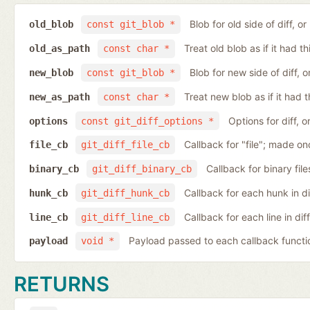
Blob for old side of diff, 
old_blob
const git_blob *
Treat old blob as if it had 
old_as_path
const char *
Blob for new side of diff,
new_blob
const git_blob *
Treat new blob as if it had 
new_as_path
const char *
Options for diff, 
options
const git_diff_options *
Callback for "file"; made on
file_cb
git_diff_file_cb
Callback for binary fil
binary_cb
git_diff_binary_cb
Callback for each hunk in d
hunk_cb
git_diff_hunk_cb
Callback for each line in di
line_cb
git_diff_line_cb
Payload passed to each callback functi
payload
void *
RETURNS