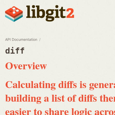
API Documentation
diff
Overview
Calculating diffs is gene
building a list of diffs th
easier to share logic acro