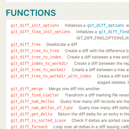
FUNCTIONS
Initializes a
wi
git_diff_init_options
git_diff_options
Initializes a
git_diff_find_init_options
git_diff_find
GIT_DIFF_FIND_OPTIONS_IN
Deallocate a diff
git_diff_free
Create a diff with the difference 
git_diff_tree_to_tree
Create a diff between a tree and
git_diff_tree_to_index
Create a diff between the re
git_diff_index_to_workdir
Create a diff between a tree a
git_diff_tree_to_workdir
Create a diff be
git_diff_tree_to_workdir_with_index
staged deletes, t
Merge one diff into another
git_diff_merge
Transform a diff marking file rena
git_diff_find_similar
Query how many diff records are ther
git_diff_num_deltas
Query how many diff deltas 
git_diff_num_deltas_of_type
Return the diff delta for an entry in the 
git_diff_get_delta
Check if deltas are sorted case
git_diff_is_sorted_icase
Loop over all deltas in a diff issuing cal
git_diff_foreach