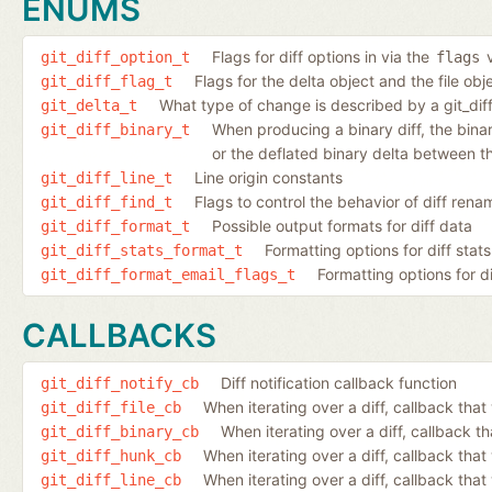
ENUMS
Flags for diff options in via the
v
git_diff_option_t
flags
Flags for the delta object and the file ob
git_diff_flag_t
What type of change is described by a git_dif
git_delta_t
When producing a binary diff, the binary 
git_diff_binary_t
or the deflated binary delta between th
Line origin constants
git_diff_line_t
Flags to control the behavior of diff ren
git_diff_find_t
Possible output formats for diff data
git_diff_format_t
Formatting options for diff stats
git_diff_stats_format_t
Formatting options for d
git_diff_format_email_flags_t
CALLBACKS
Diff notification callback function
git_diff_notify_cb
When iterating over a diff, callback that 
git_diff_file_cb
When iterating over a diff, callback th
git_diff_binary_cb
When iterating over a diff, callback tha
git_diff_hunk_cb
When iterating over a diff, callback that 
git_diff_line_cb