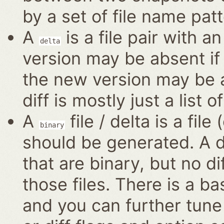
by a set of file name patt
A
is a file pair with a
delta
version may be absent if 
the new version may be a
diff is mostly just a list o
A
file / delta is a file
binary
should be generated. A di
that are binary, but no di
those files. There is a ba
and you can further tune 