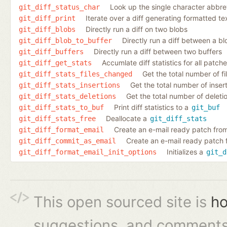
Look up the single character abbrev
git_diff_status_char
Iterate over a diff generating formatted te
git_diff_print
Directly run a diff on two blobs
git_diff_blobs
Directly run a diff between a bl
git_diff_blob_to_buffer
Directly run a diff between two buffers
git_diff_buffers
Accumlate diff statistics for all patch
git_diff_get_stats
Get the total number of fi
git_diff_stats_files_changed
Get the total number of inserti
git_diff_stats_insertions
Get the total number of deletio
git_diff_stats_deletions
Print diff statistics to a
git_diff_stats_to_buf
git_buf
Deallocate a
git_diff_stats_free
git_diff_stats
Create an e-mail ready patch from
git_diff_format_email
Create an e-mail ready patch 
git_diff_commit_as_email
Initializes a
git_diff_format_email_init_options
git_d
This open sourced site is
ho
suggestions, and comments