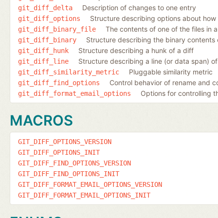
Description of changes to one entry
git_diff_delta
Structure describing options about how 
git_diff_options
The contents of one of the files in a
git_diff_binary_file
Structure describing the binary contents o
git_diff_binary
Structure describing a hunk of a diff
git_diff_hunk
Structure describing a line (or data span) of 
git_diff_line
Pluggable similarity metric
git_diff_similarity_metric
Control behavior of rename and c
git_diff_find_options
Options for controlling 
git_diff_format_email_options
MACROS
GIT_DIFF_OPTIONS_VERSION
GIT_DIFF_OPTIONS_INIT
GIT_DIFF_FIND_OPTIONS_VERSION
GIT_DIFF_FIND_OPTIONS_INIT
GIT_DIFF_FORMAT_EMAIL_OPTIONS_VERSION
GIT_DIFF_FORMAT_EMAIL_OPTIONS_INIT