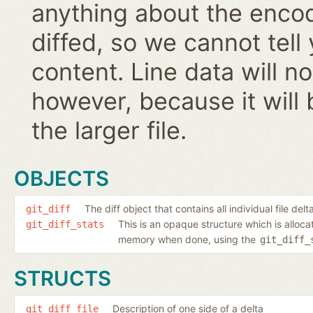
anything about the encodi
diffed, so we cannot tell
content. Line data will 
however, because it will 
the larger file.
OBJECTS
The diff object that contains all individual file delt
git_diff
This is an opaque structure which is alloc
git_diff_stats
memory when done, using the
git_diff_
STRUCTS
Description of one side of a delta
git_diff_file