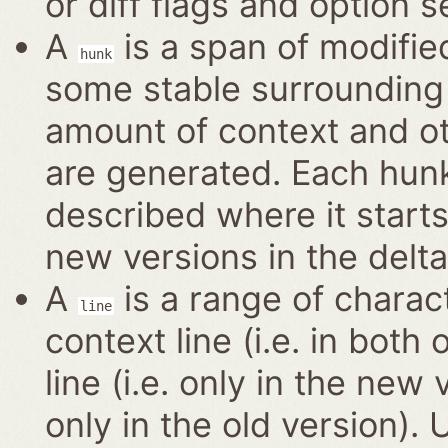
or diff flags and option s
A
is a span of modified
hunk
some stable surrounding 
amount of context and o
are generated. Each hun
described where it start
new versions in the delta
A
is a range of charact
line
context line (i.e. in bot
line (i.e. only in the new 
only in the old version).