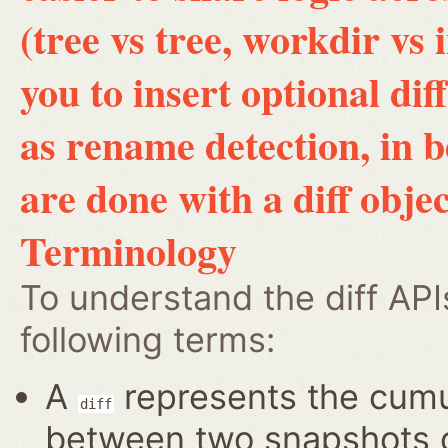
(tree vs tree, workdir vs 
you to insert optional di
as rename detection, in 
are done with a diff objec
Terminology
To understand the diff AP
following terms:
A
represents the cumul
diff
between two snapshots of