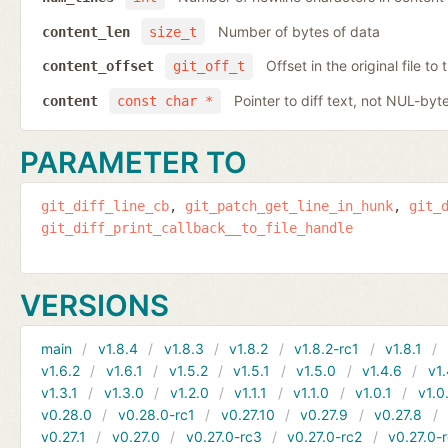
Number of bytes of data
content_len
size_t
Offset in the original file to
content_offset
git_off_t
Pointer to diff text, not NUL-byt
content
const char *
PARAMETER TO
git_diff_line_cb
git_patch_get_line_in_hunk
git_
git_diff_print_callback__to_file_handle
VERSIONS
main
v1.8.4
v1.8.3
v1.8.2
v1.8.2-rc1
v1.8.1
v1.6.2
v1.6.1
v1.5.2
v1.5.1
v1.5.0
v1.4.6
v1.
v1.3.1
v1.3.0
v1.2.0
v1.1.1
v1.1.0
v1.0.1
v1.0
v0.28.0
v0.28.0-rc1
v0.27.10
v0.27.9
v0.27.8
v0.27.1
v0.27.0
v0.27.0-rc3
v0.27.0-rc2
v0.27.0-