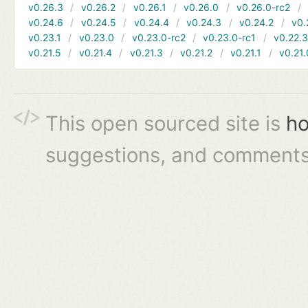
v0.26.3
v0.26.2
v0.26.1
v0.26.0
v0.26.0-rc2
v0.24.6
v0.24.5
v0.24.4
v0.24.3
v0.24.2
v0.
v0.23.1
v0.23.0
v0.23.0-rc2
v0.23.0-rc1
v0.22.
v0.21.5
v0.21.4
v0.21.3
v0.21.2
v0.21.1
v0.21.
This open sourced site is
ho
suggestions, and comments