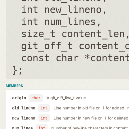
int new_lineno
int num_lines
size_t content_len
git_off_t content_
const char *conten
};
MEMBERS
A git_diff_line_t value
origin
char
Line number in old file or -1 for added li
old_lineno
int
Line number in new file or -1 for deleted 
new_lineno
int
Number of newline characters in content
num_lines
int