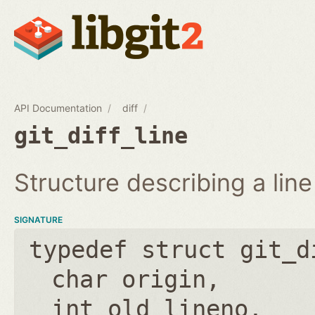
API Documentation
diff
git_diff_line
Structure describing a line 
SIGNATURE
typedef struct git_d
char origin
int old_lineno