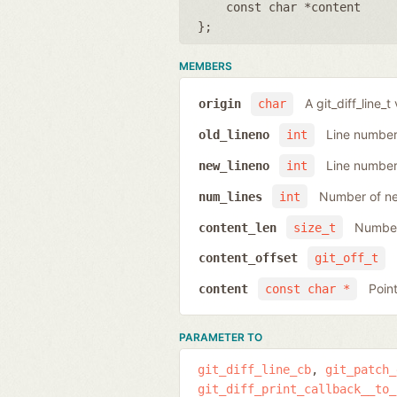
const char *content
};
MEMBERS
A git_diff_line_t
origin
char
Line number 
old_lineno
int
Line number 
new_lineno
int
Number of ne
num_lines
int
Number
content_len
size_t
content_offset
git_off_t
Poin
content
const char *
PARAMETER TO
git_diff_line_cb
git_patch_
git_diff_print_callback__to_