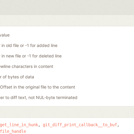
 value
in old file or -1 for added line
in new file or -1 for deleted line
wline characters in content
 of bytes of data
Offset in the original file to the content
ter to diff text, not NUL-byte terminated
get_line_in_hunk
git_diff_print_callback__to_buf
file_handle