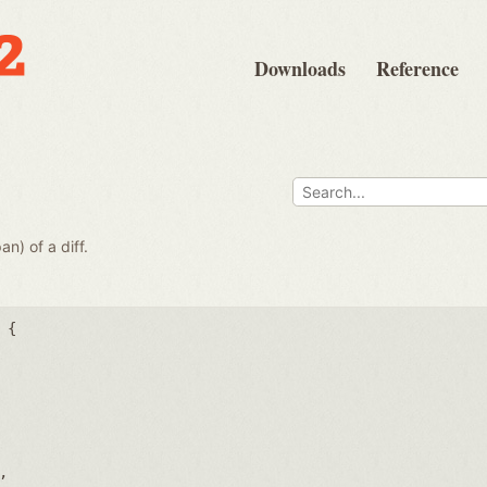
Downloads
Reference
e
an) of a diff.
 {