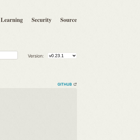
Learning
Security
Source
Version:
GITHUB