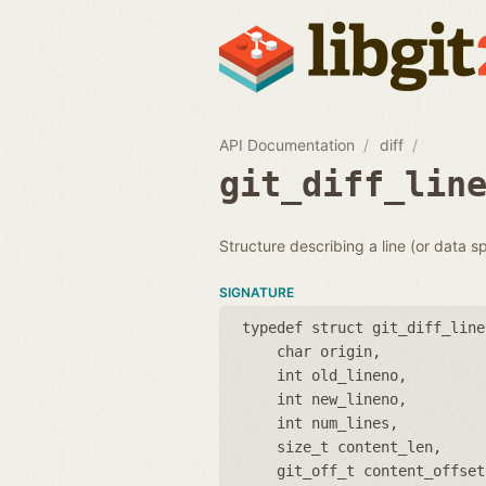
API Documentation
diff
git_diff_lin
Structure describing a line (or data sp
SIGNATURE
typedef struct git_diff_line
char origin
int old_lineno
int new_lineno
int num_lines
size_t content_len
git_off_t content_offset