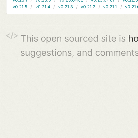
v0.21.5
v0.21.4
v0.21.3
v0.21.2
v0.21.1
v0.21.
This open sourced site is
ho
suggestions, and comments