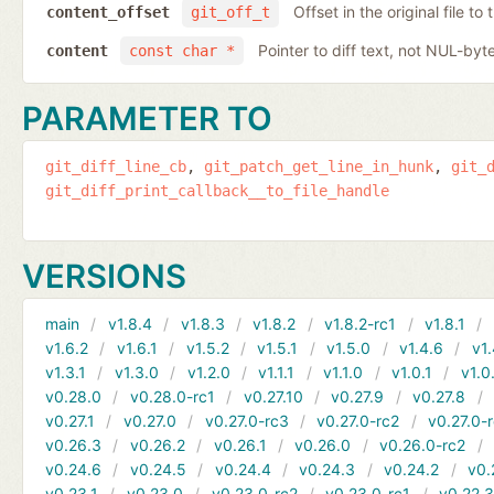
Offset in the original file to
content_offset
git_off_t
Pointer to diff text, not NUL-byt
content
const char *
PARAMETER TO
git_diff_line_cb
git_patch_get_line_in_hunk
git_
git_diff_print_callback__to_file_handle
VERSIONS
main
v1.8.4
v1.8.3
v1.8.2
v1.8.2-rc1
v1.8.1
v1.6.2
v1.6.1
v1.5.2
v1.5.1
v1.5.0
v1.4.6
v1.
v1.3.1
v1.3.0
v1.2.0
v1.1.1
v1.1.0
v1.0.1
v1.0
v0.28.0
v0.28.0-rc1
v0.27.10
v0.27.9
v0.27.8
v0.27.1
v0.27.0
v0.27.0-rc3
v0.27.0-rc2
v0.27.0-
v0.26.3
v0.26.2
v0.26.1
v0.26.0
v0.26.0-rc2
v0.24.6
v0.24.5
v0.24.4
v0.24.3
v0.24.2
v0.
v0.23.1
v0.23.0
v0.23.0-rc2
v0.23.0-rc1
v0.22.