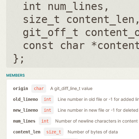
int num_lines
size_t content_len
git_off_t content_
const char *conten
};
MEMBERS
A git_diff_line_t value
origin
char
Line number in old file or -1 for added li
old_lineno
int
Line number in new file or -1 for deleted 
new_lineno
int
Number of newline characters in content
num_lines
int
Number of bytes of data
content_len
size_t