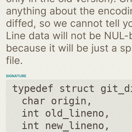
anything about the encodin
diffed, so we cannot tell 
Line data will not be NUL-
because it will be just a s
file.
SIGNATURE
typedef struct git_d
char origin
int old_lineno
int new_lineno