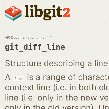
API Documentation
diff
git_diff_line
Structure describing a line 
A
is a range of characte
line
context line (i.e. in both 
line (i.e. only in the new ve
only in the old version). 