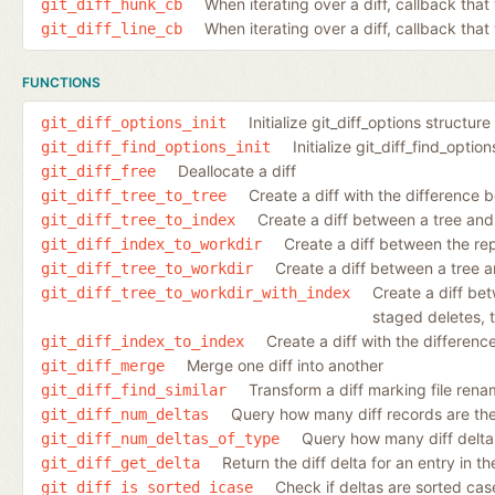
When iterating over a diff, callback tha
git_diff_hunk_cb
When iterating over a diff, callback that 
git_diff_line_cb
FUNCTIONS
Initialize git_diff_options structure
git_diff_options_init
Initialize git_diff_find_optio
git_diff_find_options_init
Deallocate a diff
git_diff_free
Create a diff with the difference 
git_diff_tree_to_tree
Create a diff between a tree and
git_diff_tree_to_index
Create a diff between the re
git_diff_index_to_workdir
Create a diff between a tree a
git_diff_tree_to_workdir
Create a diff be
git_diff_tree_to_workdir_with_index
staged deletes, t
Create a diff with the differen
git_diff_index_to_index
Merge one diff into another
git_diff_merge
Transform a diff marking file rena
git_diff_find_similar
Query how many diff records are ther
git_diff_num_deltas
Query how many diff deltas 
git_diff_num_deltas_of_type
Return the diff delta for an entry in the 
git_diff_get_delta
Check if deltas are sorted case
git_diff_is_sorted_icase