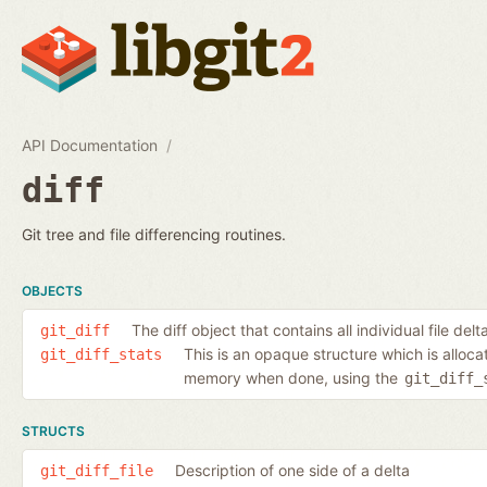
API Documentation
diff
Git tree and file differencing routines.
OBJECTS
The diff object that contains all individual file delt
git_diff
This is an opaque structure which is alloc
git_diff_stats
memory when done, using the
git_diff_
STRUCTS
Description of one side of a delta
git_diff_file