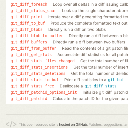
Loop over all deltas in a diff issuing cal
git_diff_foreach
Look up the single character abbrev
git_diff_status_char
Iterate over a diff generating formatted te
git_diff_print
Produce the complete formatted text outpu
git_diff_to_buf
Directly run a diff on two blobs
git_diff_blobs
Directly run a diff between a bl
git_diff_blob_to_buffer
Directly run a diff between two buffers
git_diff_buffers
Read the contents of a git patch fil
git_diff_from_buffer
Accumulate diff statistics for all patc
git_diff_get_stats
Get the total number of fi
git_diff_stats_files_changed
Get the total number of inserti
git_diff_stats_insertions
Get the total number of deletio
git_diff_stats_deletions
Print diff statistics to a
git_diff_stats_to_buf
git_buf
Deallocate a
git_diff_stats_free
git_diff_stats
Initialize git_diff_patch
git_diff_patchid_options_init
Calculate the patch ID for the given pat
git_diff_patchid
This open sourced site is
hosted on GitHub.
Patches, suggestions, a