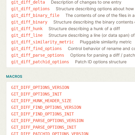
Description of changes to one entry
git_diff_delta
Structure describing options about how 
git_diff_options
The contents of one of the files in a
git_diff_binary_file
Structure describing the binary contents o
git_diff_binary
Structure describing a hunk of a diff
git_diff_hunk
Structure describing a line (or data span) of 
git_diff_line
Pluggable similarity metric
git_diff_similarity_metric
Control behavior of rename and c
git_diff_find_options
Options for parsing a diff / patch 
git_diff_parse_options
Patch ID options structure
git_diff_patchid_options
MACROS
GIT_DIFF_OPTIONS_VERSION
GIT_DIFF_OPTIONS_INIT
GIT_DIFF_HUNK_HEADER_SIZE
GIT_DIFF_FIND_OPTIONS_VERSION
GIT_DIFF_FIND_OPTIONS_INIT
GIT_DIFF_PARSE_OPTIONS_VERSION
GIT_DIFF_PARSE_OPTIONS_INIT
GIT_DIFF_PATCHID_OPTIONS_VERSION