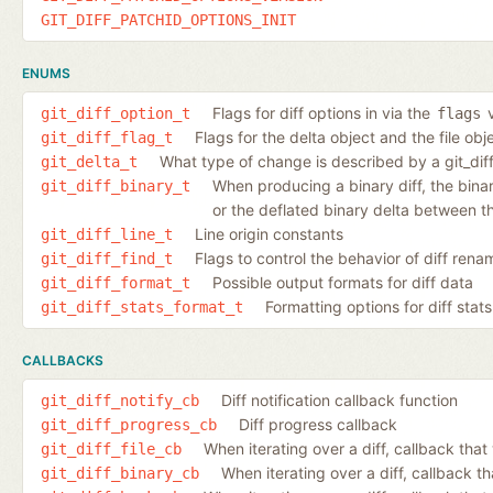
GIT_DIFF_PATCHID_OPTIONS_INIT
ENUMS
Flags for diff options in via the
v
git_diff_option_t
flags
Flags for the delta object and the file ob
git_diff_flag_t
What type of change is described by a git_dif
git_delta_t
When producing a binary diff, the binary 
git_diff_binary_t
or the deflated binary delta between th
Line origin constants
git_diff_line_t
Flags to control the behavior of diff ren
git_diff_find_t
Possible output formats for diff data
git_diff_format_t
Formatting options for diff stats
git_diff_stats_format_t
CALLBACKS
Diff notification callback function
git_diff_notify_cb
Diff progress callback
git_diff_progress_cb
When iterating over a diff, callback that 
git_diff_file_cb
When iterating over a diff, callback th
git_diff_binary_cb