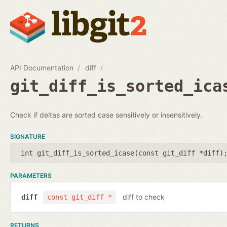
API Documentation
diff
git_diff_is_sorted_ica
Check if deltas are sorted case sensitively or insensitively.
SIGNATURE
int git_diff_is_sorted_icase(
const git_diff *diff
)
PARAMETERS
diff to check
diff
const git_diff *
RETURNS