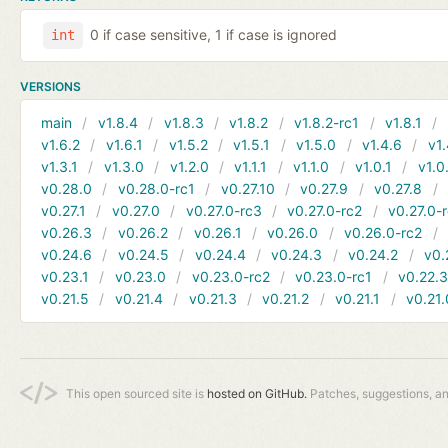
0 if case sensitive, 1 if case is ignored
int
VERSIONS
main
v1.8.4
v1.8.3
v1.8.2
v1.8.2-rc1
v1.8.1
v1.6.2
v1.6.1
v1.5.2
v1.5.1
v1.5.0
v1.4.6
v1.
v1.3.1
v1.3.0
v1.2.0
v1.1.1
v1.1.0
v1.0.1
v1.0
v0.28.0
v0.28.0-rc1
v0.27.10
v0.27.9
v0.27.8
v0.27.1
v0.27.0
v0.27.0-rc3
v0.27.0-rc2
v0.27.0-
v0.26.3
v0.26.2
v0.26.1
v0.26.0
v0.26.0-rc2
v0.24.6
v0.24.5
v0.24.4
v0.24.3
v0.24.2
v0.
v0.23.1
v0.23.0
v0.23.0-rc2
v0.23.0-rc1
v0.22.
v0.21.5
v0.21.4
v0.21.3
v0.21.2
v0.21.1
v0.21.
This open sourced site is
hosted on GitHub.
Patches, suggestions, a