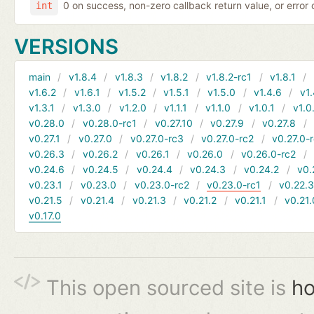
0 on success, non-zero callback return value, or error
int
VERSIONS
main
v1.8.4
v1.8.3
v1.8.2
v1.8.2-rc1
v1.8.1
v1.6.2
v1.6.1
v1.5.2
v1.5.1
v1.5.0
v1.4.6
v1.
v1.3.1
v1.3.0
v1.2.0
v1.1.1
v1.1.0
v1.0.1
v1.0
v0.28.0
v0.28.0-rc1
v0.27.10
v0.27.9
v0.27.8
v0.27.1
v0.27.0
v0.27.0-rc3
v0.27.0-rc2
v0.27.0-
v0.26.3
v0.26.2
v0.26.1
v0.26.0
v0.26.0-rc2
v0.24.6
v0.24.5
v0.24.4
v0.24.3
v0.24.2
v0.
v0.23.1
v0.23.0
v0.23.0-rc2
v0.23.0-rc1
v0.22.
v0.21.5
v0.21.4
v0.21.3
v0.21.2
v0.21.1
v0.21.
v0.17.0
This open sourced site is
ho