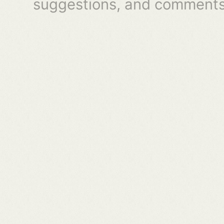
suggestions, and comments