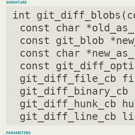
SIGNATURE
int git_diff_blobs(
c
const char *old_as_
const git_blob *new
const char *new_as_
const git_diff_opti
git_diff_file_cb fi
git_diff_binary_cb 
git_diff_hunk_cb hu
git_diff_line_cb li
PARAMETERS