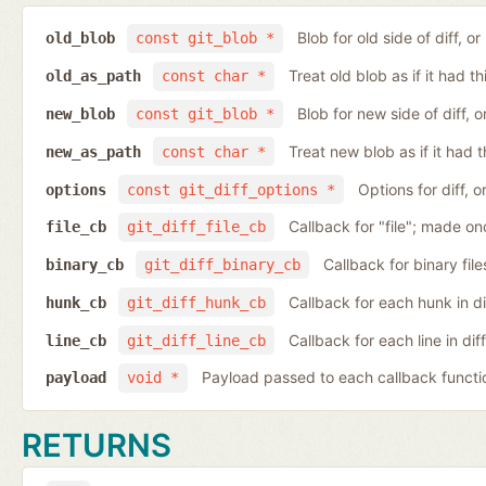
Blob for old side of diff, 
old_blob
const git_blob *
Treat old blob as if it had 
old_as_path
const char *
Blob for new side of diff,
new_blob
const git_blob *
Treat new blob as if it had 
new_as_path
const char *
Options for diff, 
options
const git_diff_options *
Callback for "file"; made on
file_cb
git_diff_file_cb
Callback for binary fil
binary_cb
git_diff_binary_cb
Callback for each hunk in d
hunk_cb
git_diff_hunk_cb
Callback for each line in di
line_cb
git_diff_line_cb
Payload passed to each callback functi
payload
void *
RETURNS