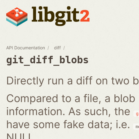
API Documentation
diff
git_diff_blobs
Directly run a diff on two b
Compared to a file, a blob
information. As such, the
g
have some fake data; i.e.
m
NULL.