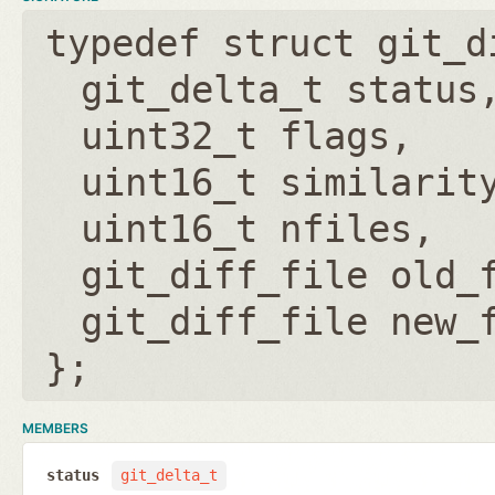
typedef struct git_d
git_delta_t status
uint32_t flags
uint16_t similarit
uint16_t nfiles
git_diff_file old_
git_diff_file new_
};
MEMBERS
status
git_delta_t