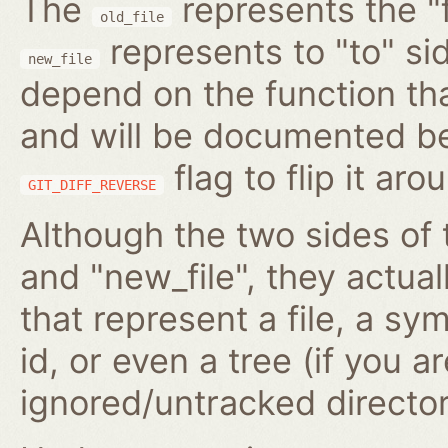
The
represents the "f
old_file
represents to "to" si
new_file
depend on the function tha
and will be documented be
flag to flip it aro
GIT_DIFF_REVERSE
Although the two sides of 
and "new_file", they actua
that represent a file, a s
id, or even a tree (if you 
ignored/untracked director