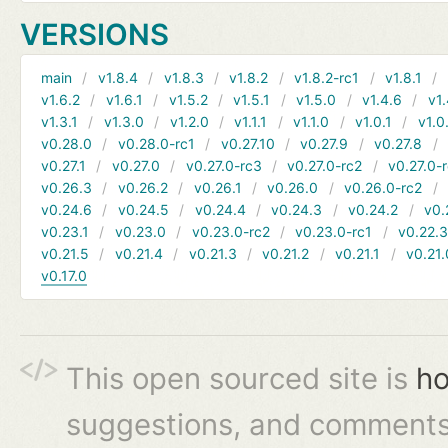
VERSIONS
main
v1.8.4
v1.8.3
v1.8.2
v1.8.2-rc1
v1.8.1
v1.6.2
v1.6.1
v1.5.2
v1.5.1
v1.5.0
v1.4.6
v1.
v1.3.1
v1.3.0
v1.2.0
v1.1.1
v1.1.0
v1.0.1
v1.0
v0.28.0
v0.28.0-rc1
v0.27.10
v0.27.9
v0.27.8
v0.27.1
v0.27.0
v0.27.0-rc3
v0.27.0-rc2
v0.27.0-
v0.26.3
v0.26.2
v0.26.1
v0.26.0
v0.26.0-rc2
v0.24.6
v0.24.5
v0.24.4
v0.24.3
v0.24.2
v0.
v0.23.1
v0.23.0
v0.23.0-rc2
v0.23.0-rc1
v0.22.
v0.21.5
v0.21.4
v0.21.3
v0.21.2
v0.21.1
v0.21.
v0.17.0
This open sourced site is
ho
suggestions, and comments