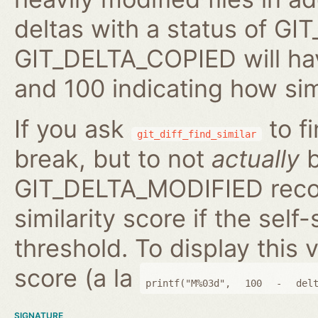
deltas with a status of 
GIT_DELTA_COPIED will hav
and 100 indicating how sim
If you ask
to fi
git_diff_find_similar
break, but to not
actually
b
GIT_DELTA_MODIFIED reco
similarity score if the self-
threshold. To display this v
score (a la
printf("M%03d",
100
-
del
SIGNATURE