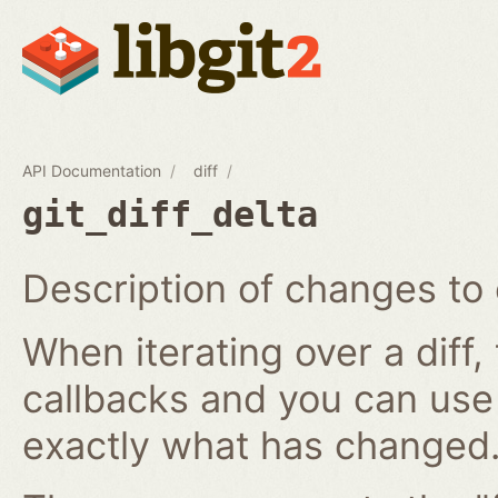
API Documentation
diff
git_diff_delta
Description of changes to 
When iterating over a diff,
callbacks and you can use
exactly what has changed