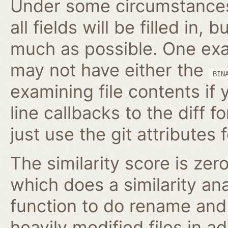
Under some circumstances,
all fields will be filled in, 
much as possible. One exam
may not have either the
BIN
examining file contents if
line callbacks to the diff fo
just use the git attributes f
The similarity score is zer
which does a similarity anal
function to do rename and 
heavily modified files in ad