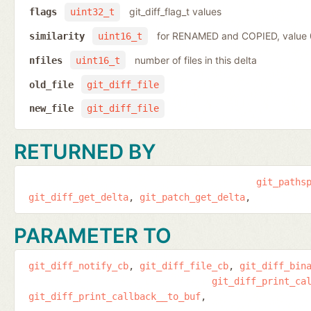
git_diff_flag_t values
flags
uint32_t
for RENAMED and COPIED, value
similarity
uint16_t
number of files in this delta
nfiles
uint16_t
old_file
git_diff_file
new_file
git_diff_file
RETURNED BY
git_paths
git_diff_get_delta
git_patch_get_delta
PARAMETER TO
git_diff_notify_cb
git_diff_file_cb
git_diff_bin
git_diff_print_ca
git_diff_print_callback__to_buf