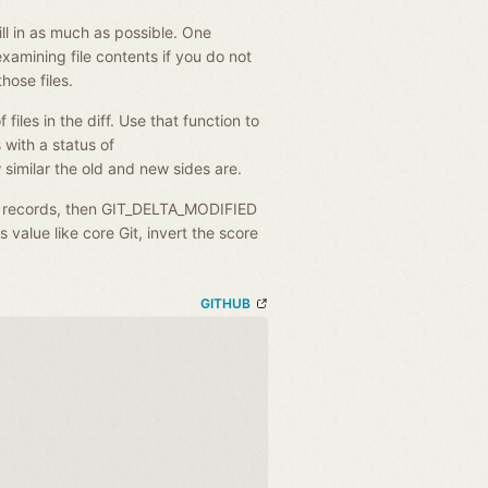
fill in as much as possible. One
examining file contents if you do not
those files.
 files in the diff. Use that function to
 with a status of
imilar the old and new sides are.
 records, then GIT_DELTA_MODIFIED
s value like core Git, invert the score
GITHUB