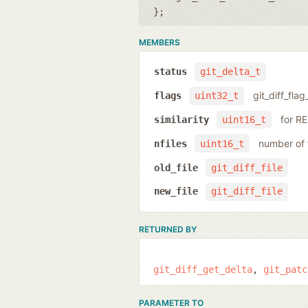
};
MEMBERS
status
git_delta_t
git_diff_flag
flags
uint32_t
for R
similarity
uint16_t
number of f
nfiles
uint16_t
old_file
git_diff_file
new_file
git_diff_file
RETURNED BY
git_diff_get_delta
git_patc
PARAMETER TO