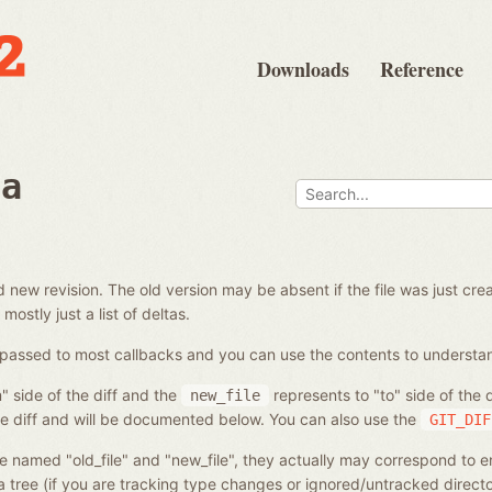
Downloads
Reference
ta
and new revision. The old version may be absent if the file was just 
 mostly just a list of deltas.
 be passed to most callbacks and you can use the contents to unders
" side of the diff and the
represents to "to" side of the
new_file
he diff and will be documented below. You can also use the
GIT_DIF
e named "old_file" and "new_file", they actually may correspond to ent
a tree (if you are tracking type changes or ignored/untracked directo