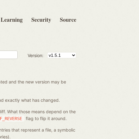
Learning
Security
Source
Version:
created and the new version may be
tand exactly what has changed.
 diff. What those means depend on the
flag to flip it around.
F_REVERSE
ries that represent a file, a symbolic
ries).