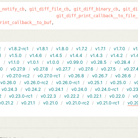
_notify_cb
git_diff_file_cb
git_diff_binary_cb
git_di
git_diff_print_callback__to_file_
rint_callback__to_buf
2
v1.8.2-rc1
v1.8.1
v1.8.0
v1.7.2
v1.7.1
v1.7.0
v1
1
v1.5.0
v1.4.6
v1.4.5
v1.4.4
v1.4.3
v1.4.2
v1.
1
v1.1.0
v1.0.1
v1.0.0
v0.99.0
v0.28.5
v0.28.4
10
v0.27.9
v0.27.8
v0.27.7
v0.27.6
v0.27.5
v0.27.
v0.27.0-rc2
v0.27.0-rc1
v0.26.8
v0.26.7
v0.26.6
v0.26.0
v0.26.0-rc2
v0.26.0-rc1
v0.25.1
v0.25.0
v
v0.24.3
v0.24.2
v0.24.1
v0.24.0
v0.24.0-rc1
v0.23
2
v0.23.0-rc1
v0.22.3
v0.22.2
v0.22.1
v0.22.0
v0
v0.21.2
v0.21.1
v0.21.0
v0.21.0-rc2
v0.21.0-rc1
v0.2