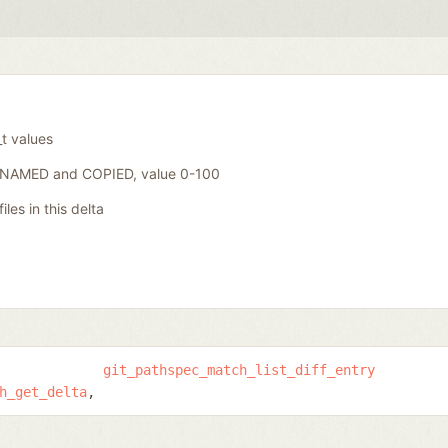
_t values
ENAMED and COPIED, value 0-100
iles in this delta
git_pathspec_match_list_diff_entry
h_get_delta