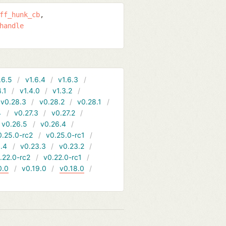
ff_hunk_cb
handle
.6.5
v1.6.4
v1.6.3
4.1
v1.4.0
v1.3.2
v0.28.3
v0.28.2
v0.28.1
4
v0.27.3
v0.27.2
v0.26.5
v0.26.4
0.25.0-rc2
v0.25.0-rc1
.4
v0.23.3
v0.23.2
.22.0-rc2
v0.22.0-rc1
0.0
v0.19.0
v0.18.0