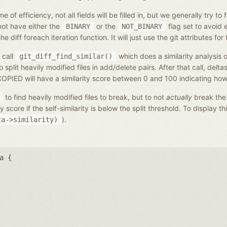
f efficiency, not all fields will be filled in, but we generally try to 
not have either the
or the
flag set to avoid 
BINARY
NOT_BINARY
 diff foreach iteration function. It will just use the git attributes for 
 call
which does a similarity analysis of
git_diff_find_similar()
lit heavily modified files in add/delete pairs. After that call, deltas
ED will have a similarity score between 0 and 100 indicating how s
to find heavily modified files to break, but to not
actually
break the
score if the self-similarity is below the split threshold. To display thi
).
ta->similarity)
a {