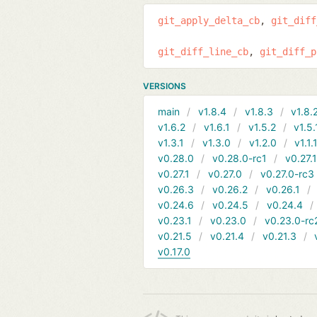
git_apply_delta_cb
git_diff
git_diff_line_cb
git_diff_p
VERSIONS
main
v1.8.4
v1.8.3
v1.8.
v1.6.2
v1.6.1
v1.5.2
v1.5.
v1.3.1
v1.3.0
v1.2.0
v1.1.
v0.28.0
v0.28.0-rc1
v0.27.
v0.27.1
v0.27.0
v0.27.0-rc3
v0.26.3
v0.26.2
v0.26.1
v0.24.6
v0.24.5
v0.24.4
v0.23.1
v0.23.0
v0.23.0-rc
v0.21.5
v0.21.4
v0.21.3
v0.17.0