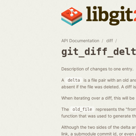
API Documentation
diff
git_diff_del
Description of changes to one entry.
A
is a file pair with an old 
delta
absent if the file was deleted. A diff is
When iterating over a diff, this will
The
represents the "from
old_file
function that was used to generate t
Although the two sides of the delta ar
link, a submodule commit id, or even 