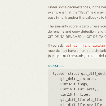
Under some circumstances, in the name o
example is that the "flags" field may 
pass in hunk and/or line callbacks to the
The similarity score is zero unless you
do rename and copy detection, and to sp
GIT_DELTA_RENAMED or GIT_DELTA_COPI
If you ask
git_diff_find_similar
records may have a non-zero similarity 
(a la
printf("M%03d",
100
-
del
SIGNATURE
typedef struct git_diff_delt
git_delta_t status
uint32_t flags
uint16_t similarity
uint16_t nfiles
git_diff_file old_file
git_diff_file new_file