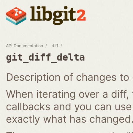
API Documentation
diff
git_diff_delta
Description of changes to 
When iterating over a diff,
callbacks and you can use
exactly what has changed