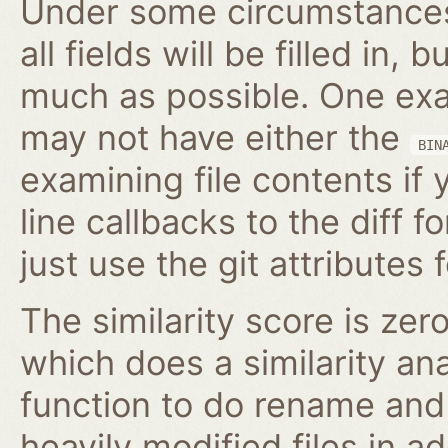
Under some circumstances,
all fields will be filled in, 
much as possible. One exam
may not have either the
BIN
examining file contents if
line callbacks to the diff fo
just use the git attributes f
The similarity score is zer
which does a similarity anal
function to do rename and 
heavily modified files in ad