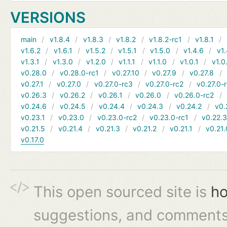
VERSIONS
main
v1.8.4
v1.8.3
v1.8.2
v1.8.2-rc1
v1.8.1
v1.6.2
v1.6.1
v1.5.2
v1.5.1
v1.5.0
v1.4.6
v1.
v1.3.1
v1.3.0
v1.2.0
v1.1.1
v1.1.0
v1.0.1
v1.0
v0.28.0
v0.28.0-rc1
v0.27.10
v0.27.9
v0.27.8
v0.27.1
v0.27.0
v0.27.0-rc3
v0.27.0-rc2
v0.27.0-
v0.26.3
v0.26.2
v0.26.1
v0.26.0
v0.26.0-rc2
v0.24.6
v0.24.5
v0.24.4
v0.24.3
v0.24.2
v0.
v0.23.1
v0.23.0
v0.23.0-rc2
v0.23.0-rc1
v0.22.
v0.21.5
v0.21.4
v0.21.3
v0.21.2
v0.21.1
v0.21.
v0.17.0
This open sourced site is
ho
suggestions, and comments