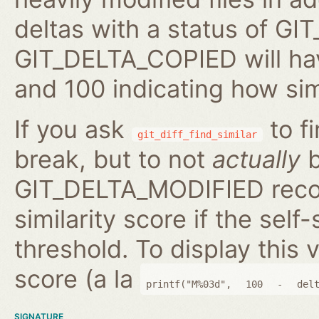
deltas with a status of 
GIT_DELTA_COPIED will hav
and 100 indicating how sim
If you ask
to fi
git_diff_find_similar
break, but to not
actually
b
GIT_DELTA_MODIFIED reco
similarity score if the self-
threshold. To display this v
score (a la
printf("M%03d",
100
-
del
SIGNATURE