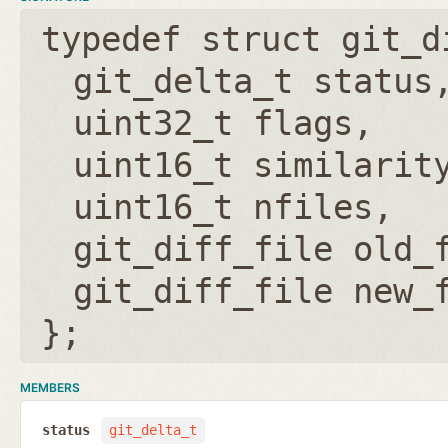
typedef struct git_d
git_delta_t status
uint32_t flags
uint16_t similarit
uint16_t nfiles
git_diff_file old_
git_diff_file new_
};
MEMBERS
status
git_delta_t