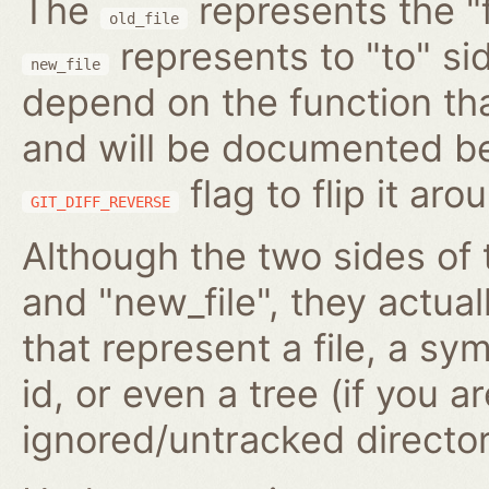
The
represents the "f
old_file
represents to "to" si
new_file
depend on the function tha
and will be documented be
flag to flip it aro
GIT_DIFF_REVERSE
Although the two sides of 
and "new_file", they actua
that represent a file, a s
id, or even a tree (if you 
ignored/untracked director