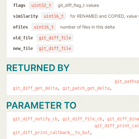
git_diff_flag_t values
flags
uint32_t
for RENAMED and COPIED, value
similarity
uint16_t
number of files in this delta
nfiles
uint16_t
old_file
git_diff_file
new_file
git_diff_file
RETURNED BY
git_paths
git_diff_get_delta
git_patch_get_delta
PARAMETER TO
git_diff_notify_cb
git_diff_file_cb
git_diff_bin
git_diff_print_ca
git_diff_print_callback__to_buf