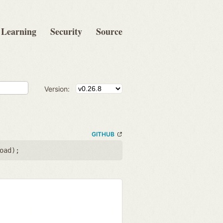
Learning
Security
Source
Version:
GITHUB
oad
);