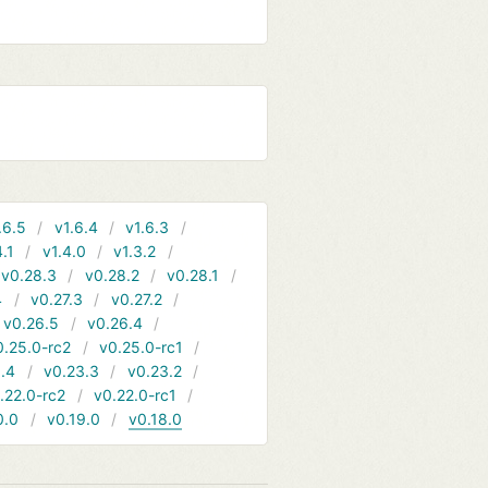
.6.5
v1.6.4
v1.6.3
4.1
v1.4.0
v1.3.2
v0.28.3
v0.28.2
v0.28.1
4
v0.27.3
v0.27.2
v0.26.5
v0.26.4
0.25.0-rc2
v0.25.0-rc1
.4
v0.23.3
v0.23.2
.22.0-rc2
v0.22.0-rc1
0.0
v0.19.0
v0.18.0