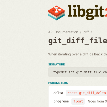
API Documentation
diff
git_diff_fil
When iterating over a diff, callback th
SIGNATURE
typedef int git_diff_file_cb
PARAMETERS
delta
const git_diff_delta
Goes from 0 
progress
float