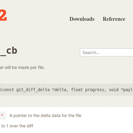
Downloads
Reference
e_cb
at will be made per file.
(
const git_diff_delta *delta
,
float progress
,
void *payl
A pointer to the delta data for the file
 *
to 1 over the diff