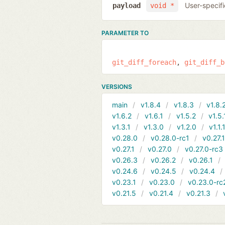
User-specifi
payload
void *
PARAMETER TO
git_diff_foreach
git_diff_b
VERSIONS
main
v1.8.4
v1.8.3
v1.8.
v1.6.2
v1.6.1
v1.5.2
v1.5.
v1.3.1
v1.3.0
v1.2.0
v1.1.
v0.28.0
v0.28.0-rc1
v0.27.
v0.27.1
v0.27.0
v0.27.0-rc3
v0.26.3
v0.26.2
v0.26.1
v0.24.6
v0.24.5
v0.24.4
v0.23.1
v0.23.0
v0.23.0-rc
v0.21.5
v0.21.4
v0.21.3