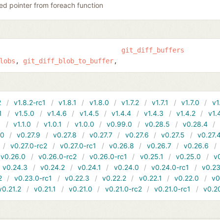
ed pointer from foreach function
git_diff_buffers
lobs
git_diff_blob_to_buffer
2
v1.8.2-rc1
v1.8.1
v1.8.0
v1.7.2
v1.7.1
v1.7.0
v1
1
v1.5.0
v1.4.6
v1.4.5
v1.4.4
v1.4.3
v1.4.2
v1.
1
v1.1.0
v1.0.1
v1.0.0
v0.99.0
v0.28.5
v0.28.4
10
v0.27.9
v0.27.8
v0.27.7
v0.27.6
v0.27.5
v0.27.
v0.27.0-rc2
v0.27.0-rc1
v0.26.8
v0.26.7
v0.26.6
v0.26.0
v0.26.0-rc2
v0.26.0-rc1
v0.25.1
v0.25.0
v
v0.24.3
v0.24.2
v0.24.1
v0.24.0
v0.24.0-rc1
v0.23
2
v0.23.0-rc1
v0.22.3
v0.22.2
v0.22.1
v0.22.0
v0
v0.21.2
v0.21.1
v0.21.0
v0.21.0-rc2
v0.21.0-rc1
v0.2