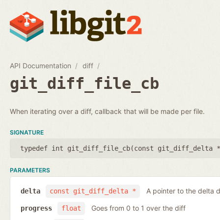
API Documentation
diff
git_diff_file_cb
When iterating over a diff, callback that will be made per file.
SIGNATURE
typedef int git_diff_file_cb(
const git_diff_delta 
PARAMETERS
A pointer to the delta d
delta
const git_diff_delta *
Goes from 0 to 1 over the diff
progress
float