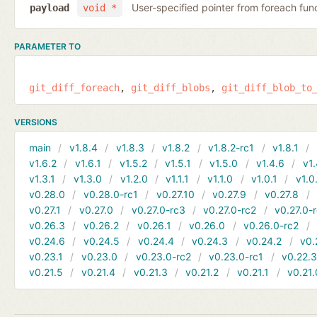
User-specified pointer from foreach fun
payload
void *
PARAMETER TO
git_diff_foreach
git_diff_blobs
git_diff_blob_to
VERSIONS
main
v1.8.4
v1.8.3
v1.8.2
v1.8.2-rc1
v1.8.1
v1.6.2
v1.6.1
v1.5.2
v1.5.1
v1.5.0
v1.4.6
v1.
v1.3.1
v1.3.0
v1.2.0
v1.1.1
v1.1.0
v1.0.1
v1.0
v0.28.0
v0.28.0-rc1
v0.27.10
v0.27.9
v0.27.8
v0.27.1
v0.27.0
v0.27.0-rc3
v0.27.0-rc2
v0.27.0-
v0.26.3
v0.26.2
v0.26.1
v0.26.0
v0.26.0-rc2
v0.24.6
v0.24.5
v0.24.4
v0.24.3
v0.24.2
v0.
v0.23.1
v0.23.0
v0.23.0-rc2
v0.23.0-rc1
v0.22.
v0.21.5
v0.21.4
v0.21.3
v0.21.2
v0.21.1
v0.21.