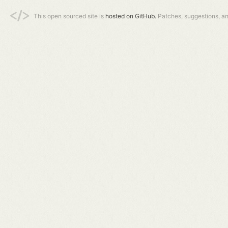
This open sourced site is
hosted on GitHub.
Patches, suggestions, a