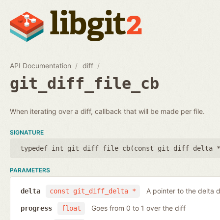
API Documentation
diff
git_diff_file_cb
When iterating over a diff, callback that will be made per file.
SIGNATURE
typedef int git_diff_file_cb(
const git_diff_delta 
PARAMETERS
A pointer to the delta d
delta
const git_diff_delta *
Goes from 0 to 1 over the diff
progress
float