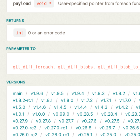
User-specified pointer from foreach fun
payload
void *
RETURNS
0 or an error code
int
PARAMETER TO
git_diff_foreach
git_diff_blobs
git_diff_blob_to
VERSIONS
main
v1.9.6
v1.9.5
v1.9.4
v1.9.3
v1.9.2
v1.
v1.8.2-rc1
v1.8.1
v1.8.0
v1.7.2
v1.7.1
v1.7.0
v1.5.0
v1.4.6
v1.4.5
v1.4.4
v1.4.3
v1.4.2
v1
v1.0.1
v1.0.0
v0.99.0
v0.28.5
v0.28.4
v0.28.
v0.27.9
v0.27.8
v0.27.7
v0.27.6
v0.27.5
v0.27
v0.27.0-rc2
v0.27.0-rc1
v0.26.8
v0.26.7
v0.26.6
v0.26.0-rc2
v0.26.0-rc1
v0.25.1
v0.25.0
v0.25.0