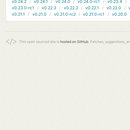
v0.24.2
v0.24.1
v0.24.0
v0.24.0-rc1
v0.23.4
v0.23.0-rc1
v0.22.3
v0.22.2
v0.22.1
v0.22.0
v0.21.1
v0.21.0
v0.21.0-rc2
v0.21.0-rc1
v0.20.0
This open sourced site is
hosted on GitHub.
Patches, suggestions, a