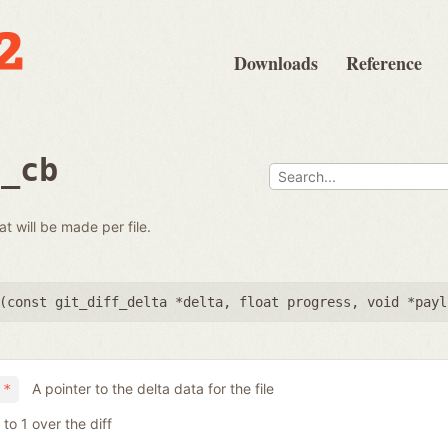
Downloads
Reference
e_cb
at will be made per file.
(
const git_diff_delta *delta
,
float progress
,
void *payl
A pointer to the delta data for the file
 *
to 1 over the diff