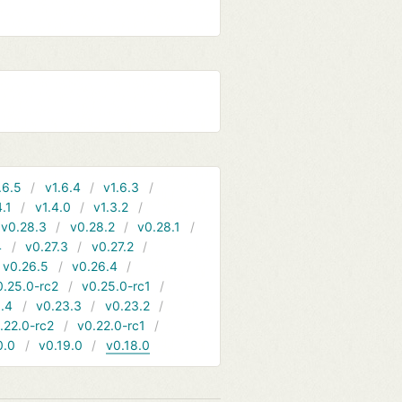
.6.5
v1.6.4
v1.6.3
4.1
v1.4.0
v1.3.2
v0.28.3
v0.28.2
v0.28.1
4
v0.27.3
v0.27.2
v0.26.5
v0.26.4
0.25.0-rc2
v0.25.0-rc1
.4
v0.23.3
v0.23.2
.22.0-rc2
v0.22.0-rc1
0.0
v0.19.0
v0.18.0