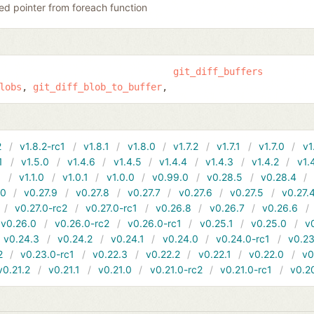
ed pointer from foreach function
git_diff_buffers
lobs
git_diff_blob_to_buffer
2
v1.8.2-rc1
v1.8.1
v1.8.0
v1.7.2
v1.7.1
v1.7.0
v1
1
v1.5.0
v1.4.6
v1.4.5
v1.4.4
v1.4.3
v1.4.2
v1.
1
v1.1.0
v1.0.1
v1.0.0
v0.99.0
v0.28.5
v0.28.4
10
v0.27.9
v0.27.8
v0.27.7
v0.27.6
v0.27.5
v0.27.
v0.27.0-rc2
v0.27.0-rc1
v0.26.8
v0.26.7
v0.26.6
v0.26.0
v0.26.0-rc2
v0.26.0-rc1
v0.25.1
v0.25.0
v
v0.24.3
v0.24.2
v0.24.1
v0.24.0
v0.24.0-rc1
v0.23
2
v0.23.0-rc1
v0.22.3
v0.22.2
v0.22.1
v0.22.0
v0
v0.21.2
v0.21.1
v0.21.0
v0.21.0-rc2
v0.21.0-rc1
v0.2