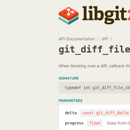
API Documentation
diff
git_diff_fil
When iterating over a diff, callback th
SIGNATURE
typedef int git_diff_file_cb
PARAMETERS
delta
const git_diff_delta
Goes from 0 
progress
float