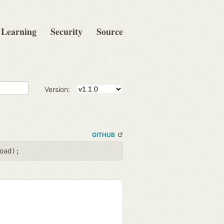
Learning
Security
Source
Version:
GITHUB
oad
);