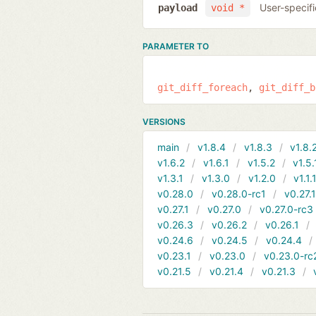
User-specifi
payload
void *
PARAMETER TO
git_diff_foreach
git_diff_b
VERSIONS
main
v1.8.4
v1.8.3
v1.8.
v1.6.2
v1.6.1
v1.5.2
v1.5.
v1.3.1
v1.3.0
v1.2.0
v1.1.
v0.28.0
v0.28.0-rc1
v0.27.
v0.27.1
v0.27.0
v0.27.0-rc3
v0.26.3
v0.26.2
v0.26.1
v0.24.6
v0.24.5
v0.24.4
v0.23.1
v0.23.0
v0.23.0-rc
v0.21.5
v0.21.4
v0.21.3