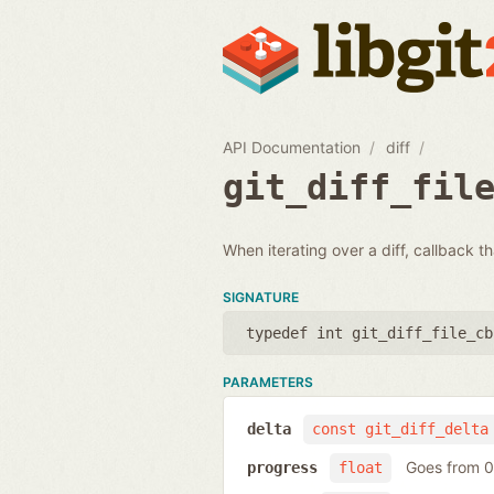
API Documentation
diff
git_diff_fil
When iterating over a diff, callback th
SIGNATURE
typedef int git_diff_file_cb
PARAMETERS
delta
const git_diff_delta
Goes from 0 
progress
float