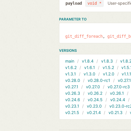
User-specifi
payload
void *
PARAMETER TO
git_diff_foreach
git_diff_b
VERSIONS
main
v1.8.4
v1.8.3
v1.8.
v1.6.2
v1.6.1
v1.5.2
v1.5.
v1.3.1
v1.3.0
v1.2.0
v1.1.
v0.28.0
v0.28.0-rc1
v0.27.
v0.27.1
v0.27.0
v0.27.0-rc3
v0.26.3
v0.26.2
v0.26.1
v0.24.6
v0.24.5
v0.24.4
v0.23.1
v0.23.0
v0.23.0-rc
v0.21.5
v0.21.4
v0.21.3