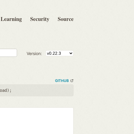
Learning
Security
Source
Version:
GITHUB
oad
);