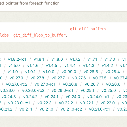
ed pointer from foreach function
git_diff_buffers
lobs
git_diff_blob_to_buffer
2
v1.8.2-rc1
v1.8.1
v1.8.0
v1.7.2
v1.7.1
v1.7.0
v1
1
v1.5.0
v1.4.6
v1.4.5
v1.4.4
v1.4.3
v1.4.2
v1.
1
v1.1.0
v1.0.1
v1.0.0
v0.99.0
v0.28.5
v0.28.4
10
v0.27.9
v0.27.8
v0.27.7
v0.27.6
v0.27.5
v0.27.
v0.27.0-rc2
v0.27.0-rc1
v0.26.8
v0.26.7
v0.26.6
v0.26.0
v0.26.0-rc2
v0.26.0-rc1
v0.25.1
v0.25.0
v
v0.24.3
v0.24.2
v0.24.1
v0.24.0
v0.24.0-rc1
v0.23
2
v0.23.0-rc1
v0.22.3
v0.22.2
v0.22.1
v0.22.0
v0
v0.21.2
v0.21.1
v0.21.0
v0.21.0-rc2
v0.21.0-rc1
v0.2