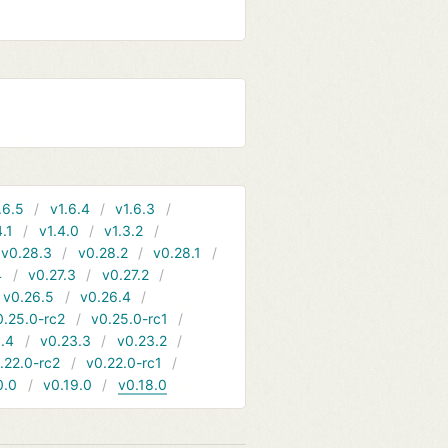
.6.5
v1.6.4
v1.6.3
4.1
v1.4.0
v1.3.2
v0.28.3
v0.28.2
v0.28.1
4
v0.27.3
v0.27.2
v0.26.5
v0.26.4
0.25.0-rc2
v0.25.0-rc1
.4
v0.23.3
v0.23.2
.22.0-rc2
v0.22.0-rc1
0.0
v0.19.0
v0.18.0