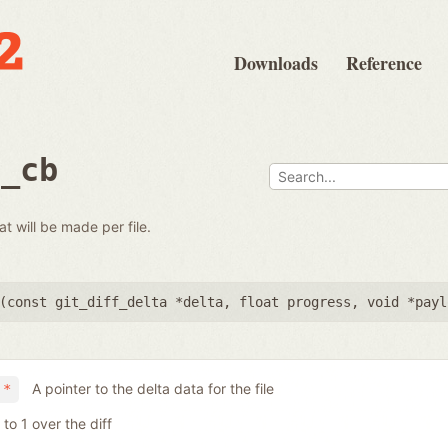
Downloads
Reference
e_cb
at will be made per file.
(
const git_diff_delta *delta
,
float progress
,
void *payl
A pointer to the delta data for the file
 *
to 1 over the diff