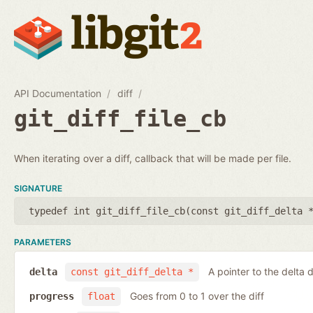
API Documentation
diff
git_diff_file_cb
When iterating over a diff, callback that will be made per file.
SIGNATURE
typedef int git_diff_file_cb(
const git_diff_delta 
PARAMETERS
A pointer to the delta d
delta
const git_diff_delta *
Goes from 0 to 1 over the diff
progress
float