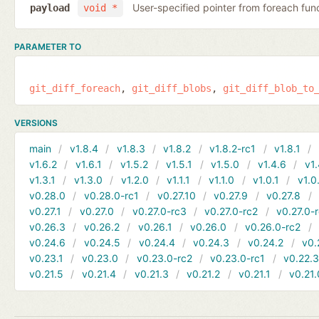
User-specified pointer from foreach fun
payload
void *
PARAMETER TO
git_diff_foreach
git_diff_blobs
git_diff_blob_to
VERSIONS
main
v1.8.4
v1.8.3
v1.8.2
v1.8.2-rc1
v1.8.1
v1.6.2
v1.6.1
v1.5.2
v1.5.1
v1.5.0
v1.4.6
v1.
v1.3.1
v1.3.0
v1.2.0
v1.1.1
v1.1.0
v1.0.1
v1.0
v0.28.0
v0.28.0-rc1
v0.27.10
v0.27.9
v0.27.8
v0.27.1
v0.27.0
v0.27.0-rc3
v0.27.0-rc2
v0.27.0-
v0.26.3
v0.26.2
v0.26.1
v0.26.0
v0.26.0-rc2
v0.24.6
v0.24.5
v0.24.4
v0.24.3
v0.24.2
v0.
v0.23.1
v0.23.0
v0.23.0-rc2
v0.23.0-rc1
v0.22.
v0.21.5
v0.21.4
v0.21.3
v0.21.2
v0.21.1
v0.21.