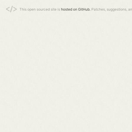
This open sourced site is
hosted on GitHub.
Patches, suggestions, a