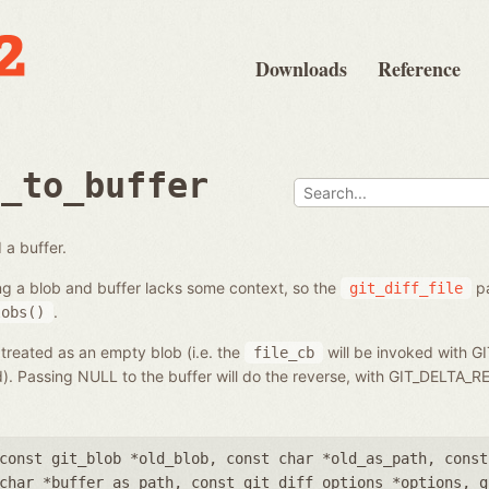
Downloads
Reference
b_to_buffer
 a buffer.
ng a blob and buffer lacks some context, so the
pa
git_diff_file
.
lobs()
 treated as an empty blob (i.e. the
will be invoked with G
file_cb
ed). Passing NULL to the buffer will do the reverse, with GIT_DELT
const git_blob *old_blob
,
const char *old_as_path
,
const
char *buffer_as_path
,
const git_diff_options *options
,
g