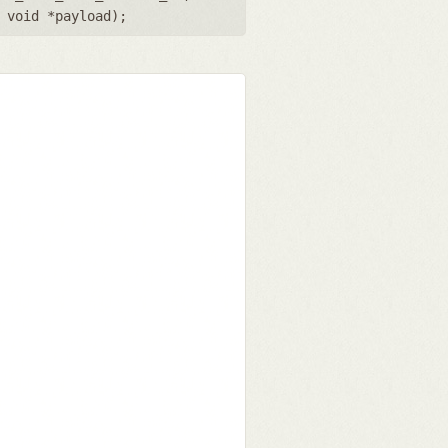
,
void *payload
);