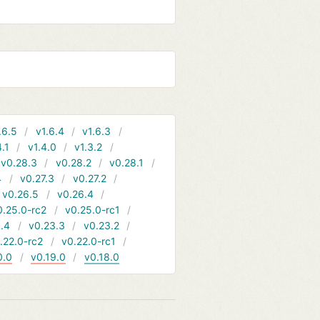
.6.5
v1.6.4
v1.6.3
4.1
v1.4.0
v1.3.2
v0.28.3
v0.28.2
v0.28.1
4
v0.27.3
v0.27.2
v0.26.5
v0.26.4
0.25.0-rc2
v0.25.0-rc1
.4
v0.23.3
v0.23.2
.22.0-rc2
v0.22.0-rc1
0.0
v0.19.0
v0.18.0