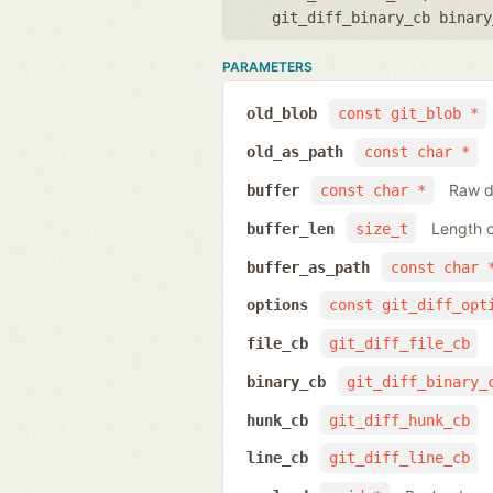
git_diff_binary_cb binary
PARAMETERS
old_blob
const git_blob *
old_as_path
const char *
Raw da
buffer
const char *
Length o
buffer_len
size_t
buffer_as_path
const char 
options
const git_diff_opt
file_cb
git_diff_file_cb
binary_cb
git_diff_binary_
hunk_cb
git_diff_hunk_cb
line_cb
git_diff_line_cb