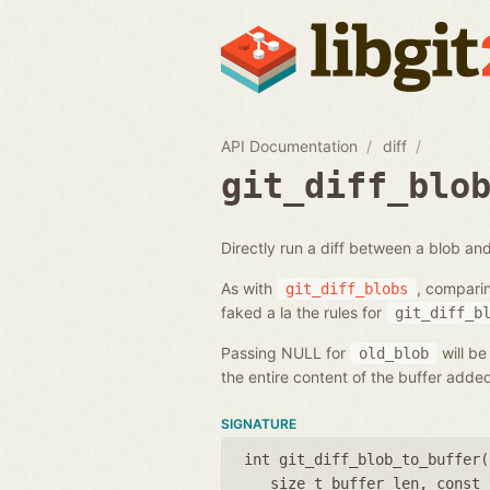
API Documentation
diff
git_diff_blo
Directly run a diff between a blob and
As with
, compari
git_diff_blobs
faked a la the rules for
git_diff_b
Passing NULL for
will be
old_blob
the entire content of the buffer add
SIGNATURE
int git_diff_blob_to_buffer(
size_t buffer_len
,
const 