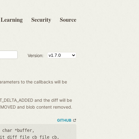
Learning
Security
Source
Version:
rameters to the callbacks will be
IT_DELTA_ADDED and the diff will be
A_REMOVED and blob content removed.
GITHUB
 char *buffer
,
it_diff_file_cb file_cb
,