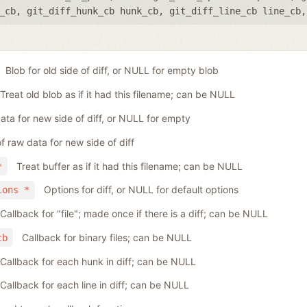
_cb
,
git_diff_hunk_cb hunk_cb
,
git_diff_line_cb line_cb
Blob for old side of diff, or NULL for empty blob
Treat old blob as if it had this filename; can be NULL
ta for new side of diff, or NULL for empty
f raw data for new side of diff
Treat buffer as if it had this filename; can be NULL
*
Options for diff, or NULL for default options
ions *
Callback for "file"; made once if there is a diff; can be NULL
Callback for binary files; can be NULL
cb
Callback for each hunk in diff; can be NULL
Callback for each line in diff; can be NULL