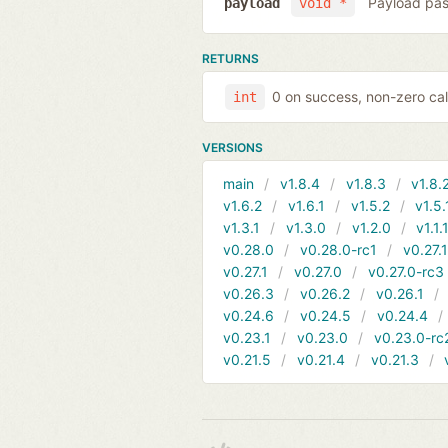
Payload pas
payload
void *
RETURNS
0 on success, non-zero cal
int
VERSIONS
main
v1.8.4
v1.8.3
v1.8.
v1.6.2
v1.6.1
v1.5.2
v1.5.
v1.3.1
v1.3.0
v1.2.0
v1.1.
v0.28.0
v0.28.0-rc1
v0.27.
v0.27.1
v0.27.0
v0.27.0-rc3
v0.26.3
v0.26.2
v0.26.1
v0.24.6
v0.24.5
v0.24.4
v0.23.1
v0.23.0
v0.23.0-rc
v0.21.5
v0.21.4
v0.21.3