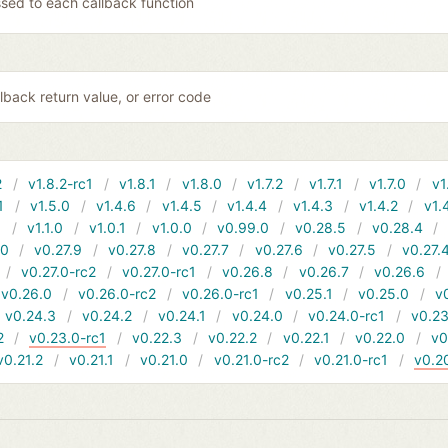
sed to each callback function
lback return value, or error code
2
v1.8.2-rc1
v1.8.1
v1.8.0
v1.7.2
v1.7.1
v1.7.0
v1
1
v1.5.0
v1.4.6
v1.4.5
v1.4.4
v1.4.3
v1.4.2
v1.
1
v1.1.0
v1.0.1
v1.0.0
v0.99.0
v0.28.5
v0.28.4
10
v0.27.9
v0.27.8
v0.27.7
v0.27.6
v0.27.5
v0.27.
v0.27.0-rc2
v0.27.0-rc1
v0.26.8
v0.26.7
v0.26.6
v0.26.0
v0.26.0-rc2
v0.26.0-rc1
v0.25.1
v0.25.0
v
v0.24.3
v0.24.2
v0.24.1
v0.24.0
v0.24.0-rc1
v0.23
2
v0.23.0-rc1
v0.22.3
v0.22.2
v0.22.1
v0.22.0
v0
v0.21.2
v0.21.1
v0.21.0
v0.21.0-rc2
v0.21.0-rc1
v0.2