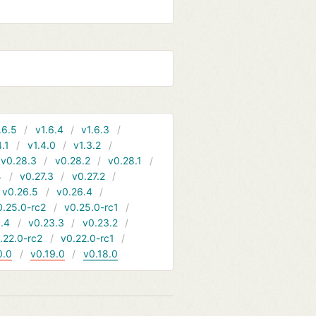
.6.5
v1.6.4
v1.6.3
4.1
v1.4.0
v1.3.2
v0.28.3
v0.28.2
v0.28.1
4
v0.27.3
v0.27.2
v0.26.5
v0.26.4
0.25.0-rc2
v0.25.0-rc1
.4
v0.23.3
v0.23.2
.22.0-rc2
v0.22.0-rc1
0.0
v0.19.0
v0.18.0