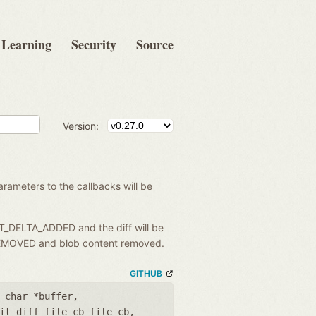
Learning
Security
Source
Version:
rameters to the callbacks will be
IT_DELTA_ADDED and the diff will be
A_REMOVED and blob content removed.
GITHUB
 char *buffer
,
it_diff_file_cb file_cb
,