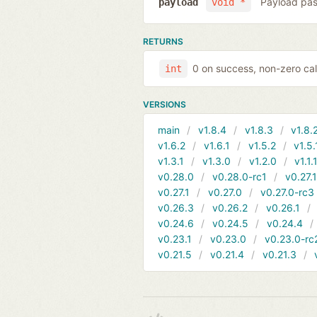
Payload pas
payload
void *
RETURNS
0 on success, non-zero cal
int
VERSIONS
main
v1.8.4
v1.8.3
v1.8.
v1.6.2
v1.6.1
v1.5.2
v1.5.
v1.3.1
v1.3.0
v1.2.0
v1.1.
v0.28.0
v0.28.0-rc1
v0.27.
v0.27.1
v0.27.0
v0.27.0-rc3
v0.26.3
v0.26.2
v0.26.1
v0.24.6
v0.24.5
v0.24.4
v0.23.1
v0.23.0
v0.23.0-rc
v0.21.5
v0.21.4
v0.21.3