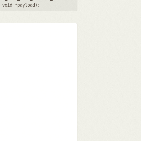
,
void *payload
);