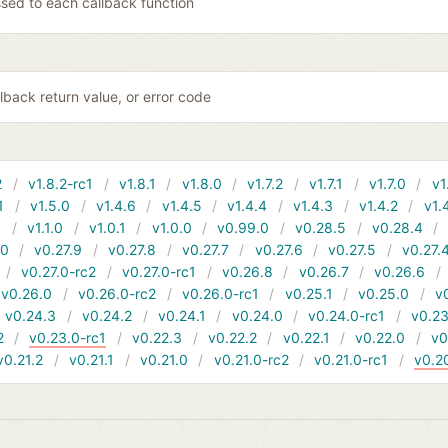
sed to each callback function
lback return value, or error code
2
v1.8.2-rc1
v1.8.1
v1.8.0
v1.7.2
v1.7.1
v1.7.0
v1
1
v1.5.0
v1.4.6
v1.4.5
v1.4.4
v1.4.3
v1.4.2
v1.
1
v1.1.0
v1.0.1
v1.0.0
v0.99.0
v0.28.5
v0.28.4
10
v0.27.9
v0.27.8
v0.27.7
v0.27.6
v0.27.5
v0.27.
v0.27.0-rc2
v0.27.0-rc1
v0.26.8
v0.26.7
v0.26.6
v0.26.0
v0.26.0-rc2
v0.26.0-rc1
v0.25.1
v0.25.0
v
v0.24.3
v0.24.2
v0.24.1
v0.24.0
v0.24.0-rc1
v0.23
2
v0.23.0-rc1
v0.22.3
v0.22.2
v0.22.1
v0.22.0
v0
v0.21.2
v0.21.1
v0.21.0
v0.21.0-rc2
v0.21.0-rc1
v0.2