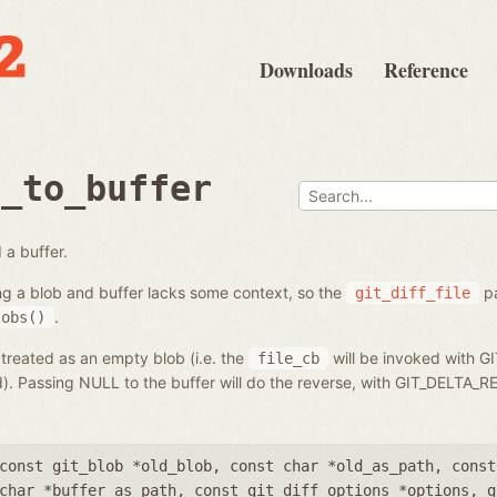
Downloads
Reference
b_to_buffer
 a buffer.
ng a blob and buffer lacks some context, so the
pa
git_diff_file
.
lobs()
 treated as an empty blob (i.e. the
will be invoked with G
file_cb
ed). Passing NULL to the buffer will do the reverse, with GIT_DELT
const git_blob *old_blob
,
const char *old_as_path
,
const
char *buffer_as_path
,
const git_diff_options *options
,
g