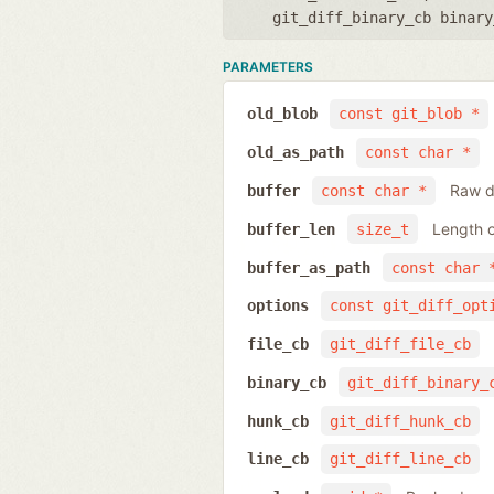
git_diff_binary_cb binary
PARAMETERS
old_blob
const git_blob *
old_as_path
const char *
Raw da
buffer
const char *
Length o
buffer_len
size_t
buffer_as_path
const char 
options
const git_diff_opt
file_cb
git_diff_file_cb
binary_cb
git_diff_binary_
hunk_cb
git_diff_hunk_cb
line_cb
git_diff_line_cb