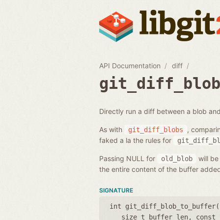
API Documentation
diff
git_diff_blo
Directly run a diff between a blob and
As with
, compari
git_diff_blobs
faked a la the rules for
git_diff_b
Passing NULL for
will be
old_blob
the entire content of the buffer add
SIGNATURE
int git_diff_blob_to_buffer(
size_t buffer_len
,
const 