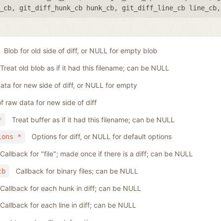
_cb
,
git_diff_hunk_cb hunk_cb
,
git_diff_line_cb line_cb
Blob for old side of diff, or NULL for empty blob
Treat old blob as if it had this filename; can be NULL
ta for new side of diff, or NULL for empty
f raw data for new side of diff
Treat buffer as if it had this filename; can be NULL
*
Options for diff, or NULL for default options
ions *
Callback for "file"; made once if there is a diff; can be NULL
Callback for binary files; can be NULL
cb
Callback for each hunk in diff; can be NULL
Callback for each line in diff; can be NULL