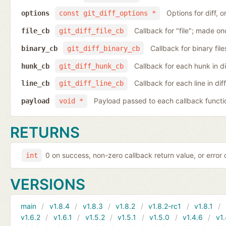
Options for diff, 
options
const git_diff_options *
Callback for "file"; made on
file_cb
git_diff_file_cb
Callback for binary fil
binary_cb
git_diff_binary_cb
Callback for each hunk in d
hunk_cb
git_diff_hunk_cb
Callback for each line in di
line_cb
git_diff_line_cb
Payload passed to each callback functi
payload
void *
RETURNS
0 on success, non-zero callback return value, or error
int
VERSIONS
main
v1.8.4
v1.8.3
v1.8.2
v1.8.2-rc1
v1.8.1
v1.6.2
v1.6.1
v1.5.2
v1.5.1
v1.5.0
v1.4.6
v1.