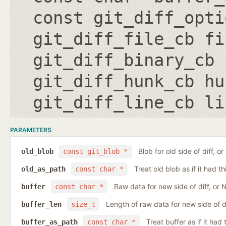
const git_diff_opti
git_diff_file_cb fi
git_diff_binary_cb 
git_diff_hunk_cb hu
git_diff_line_cb li
PARAMETERS
Blob for old side of diff, 
old_blob
const git_blob *
Treat old blob as if it had 
old_as_path
const char *
Raw data for new side of diff, or
buffer
const char *
Length of raw data for new side of d
buffer_len
size_t
Treat buffer as if it ha
buffer_as_path
const char *