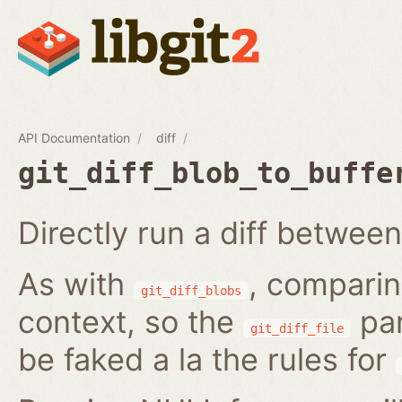
API Documentation
diff
git_diff_blob_to_buffe
Directly run a diff between
As with
, comparin
git_diff_blobs
context, so the
par
git_diff_file
be faked a la the rules for