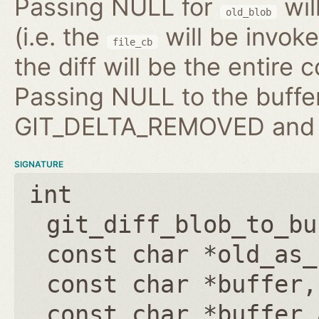
Passing NULL for
wil
old_blob
(i.e. the
will be invo
file_cb
the diff will be the entire 
Passing NULL to the buffer
GIT_DELTA_REMOVED and b
SIGNATURE
int
git_diff_blob_to_bu
const char *old_as_
const char *buffer
const char *buffer_