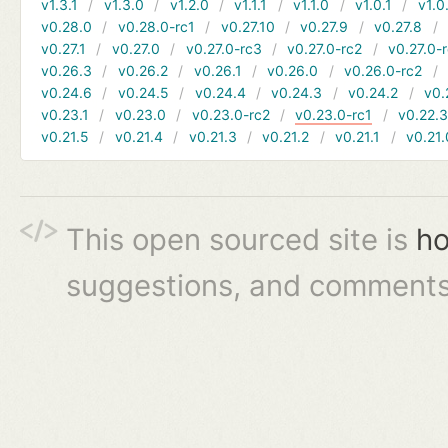
v1.3.1
v1.3.0
v1.2.0
v1.1.1
v1.1.0
v1.0.1
v1.0
v0.28.0
v0.28.0-rc1
v0.27.10
v0.27.9
v0.27.8
v0.27.1
v0.27.0
v0.27.0-rc3
v0.27.0-rc2
v0.27.0-
v0.26.3
v0.26.2
v0.26.1
v0.26.0
v0.26.0-rc2
v0.24.6
v0.24.5
v0.24.4
v0.24.3
v0.24.2
v0.
v0.23.1
v0.23.0
v0.23.0-rc2
v0.23.0-rc1
v0.22.
v0.21.5
v0.21.4
v0.21.3
v0.21.2
v0.21.1
v0.21.
This open sourced site is
ho
suggestions, and comments