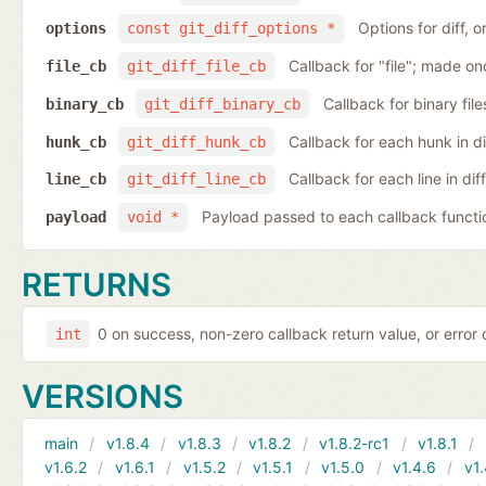
Options for diff, 
options
const git_diff_options *
Callback for "file"; made on
file_cb
git_diff_file_cb
Callback for binary fil
binary_cb
git_diff_binary_cb
Callback for each hunk in d
hunk_cb
git_diff_hunk_cb
Callback for each line in di
line_cb
git_diff_line_cb
Payload passed to each callback functi
payload
void *
RETURNS
0 on success, non-zero callback return value, or error
int
VERSIONS
main
v1.8.4
v1.8.3
v1.8.2
v1.8.2-rc1
v1.8.1
v1.6.2
v1.6.1
v1.5.2
v1.5.1
v1.5.0
v1.4.6
v1.