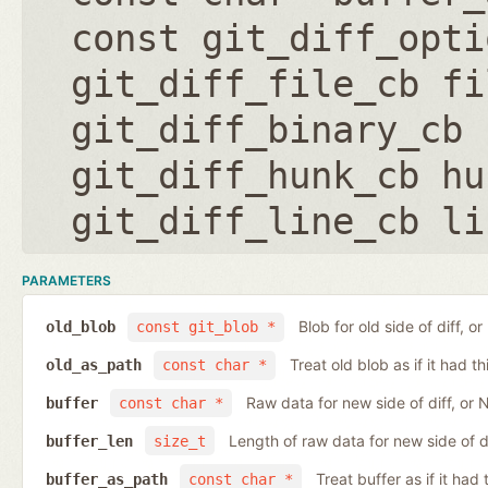
const git_diff_opti
git_diff_file_cb fi
git_diff_binary_cb 
git_diff_hunk_cb hu
git_diff_line_cb li
PARAMETERS
Blob for old side of diff, 
old_blob
const git_blob *
Treat old blob as if it had 
old_as_path
const char *
Raw data for new side of diff, or
buffer
const char *
Length of raw data for new side of d
buffer_len
size_t
Treat buffer as if it ha
buffer_as_path
const char *