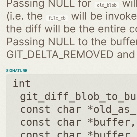
Passing NULL for
wil
old_blob
(i.e. the
will be invo
file_cb
the diff will be the entire 
Passing NULL to the buffer
GIT_DELTA_REMOVED and b
SIGNATURE
int
git_diff_blob_to_bu
const char *old_as_
const char *buffer
const char *buffer_