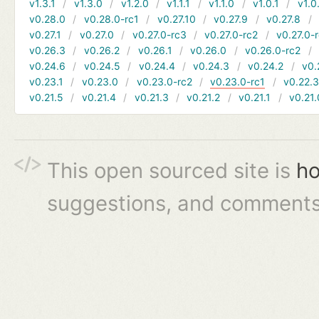
v1.3.1
v1.3.0
v1.2.0
v1.1.1
v1.1.0
v1.0.1
v1.0
v0.28.0
v0.28.0-rc1
v0.27.10
v0.27.9
v0.27.8
v0.27.1
v0.27.0
v0.27.0-rc3
v0.27.0-rc2
v0.27.0-
v0.26.3
v0.26.2
v0.26.1
v0.26.0
v0.26.0-rc2
v0.24.6
v0.24.5
v0.24.4
v0.24.3
v0.24.2
v0.
v0.23.1
v0.23.0
v0.23.0-rc2
v0.23.0-rc1
v0.22.
v0.21.5
v0.21.4
v0.21.3
v0.21.2
v0.21.1
v0.21.
This open sourced site is
ho
suggestions, and comments