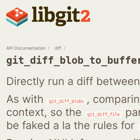
API Documentation
diff
git_diff_blob_to_buffe
Directly run a diff between
As with
, comparin
git_diff_blobs
context, so the
par
git_diff_file
be faked a la the rules for