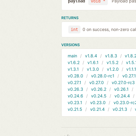
Payload pas
payload
void *
RETURNS
0 on success, non-zero cal
int
VERSIONS
main
v1.8.4
v1.8.3
v1.8.
v1.6.2
v1.6.1
v1.5.2
v1.5.
v1.3.1
v1.3.0
v1.2.0
v1.1.
v0.28.0
v0.28.0-rc1
v0.27.
v0.27.1
v0.27.0
v0.27.0-rc3
v0.26.3
v0.26.2
v0.26.1
v0.24.6
v0.24.5
v0.24.4
v0.23.1
v0.23.0
v0.23.0-rc
v0.21.5
v0.21.4
v0.21.3