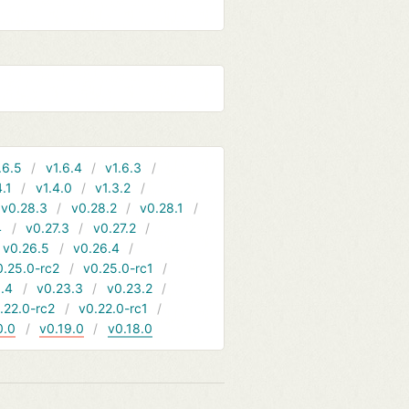
.6.5
v1.6.4
v1.6.3
4.1
v1.4.0
v1.3.2
v0.28.3
v0.28.2
v0.28.1
4
v0.27.3
v0.27.2
v0.26.5
v0.26.4
0.25.0-rc2
v0.25.0-rc1
.4
v0.23.3
v0.23.2
.22.0-rc2
v0.22.0-rc1
0.0
v0.19.0
v0.18.0