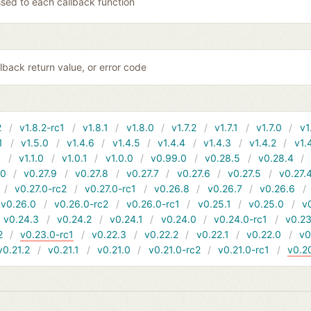
sed to each callback function
lback return value, or error code
2
v1.8.2-rc1
v1.8.1
v1.8.0
v1.7.2
v1.7.1
v1.7.0
v1
1
v1.5.0
v1.4.6
v1.4.5
v1.4.4
v1.4.3
v1.4.2
v1.
1
v1.1.0
v1.0.1
v1.0.0
v0.99.0
v0.28.5
v0.28.4
10
v0.27.9
v0.27.8
v0.27.7
v0.27.6
v0.27.5
v0.27.
v0.27.0-rc2
v0.27.0-rc1
v0.26.8
v0.26.7
v0.26.6
v0.26.0
v0.26.0-rc2
v0.26.0-rc1
v0.25.1
v0.25.0
v
v0.24.3
v0.24.2
v0.24.1
v0.24.0
v0.24.0-rc1
v0.23
2
v0.23.0-rc1
v0.22.3
v0.22.2
v0.22.1
v0.22.0
v0
v0.21.2
v0.21.1
v0.21.0
v0.21.0-rc2
v0.21.0-rc1
v0.2