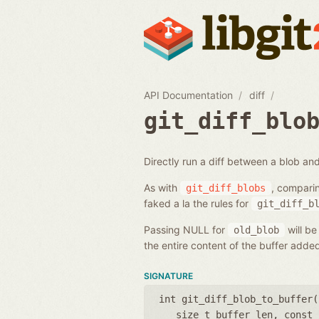
API Documentation
diff
git_diff_blo
Directly run a diff between a blob and
As with
, compari
git_diff_blobs
faked a la the rules for
git_diff_b
Passing NULL for
will be
old_blob
the entire content of the buffer add
SIGNATURE
int git_diff_blob_to_buffer(
size_t buffer_len
,
const 