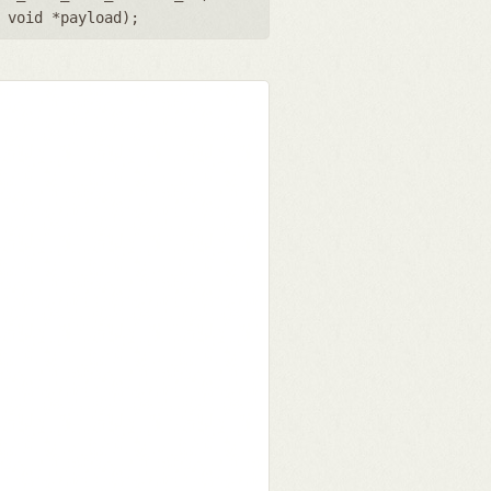
,
void *payload
);