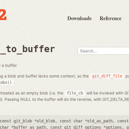
Downloads
Reference
b_to_buffer
 a buffer.
ng a blob and buffer lacks some context, so the
pa
git_diff_file
.
lobs()
 treated as an empty blob (i.e. the
will be invoked with G
file_cb
ed). Passing NULL to the buffer will do the reverse, with GIT_DELT
const git_blob *old_blob
,
const char *old_as_path
,
const
char *buffer_as_path
,
const git_diff_options *options
,
g