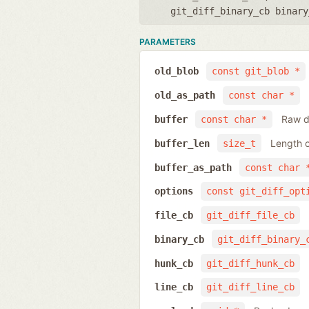
git_diff_binary_cb binary
PARAMETERS
old_blob
const git_blob *
old_as_path
const char *
Raw da
buffer
const char *
Length o
buffer_len
size_t
buffer_as_path
const char 
options
const git_diff_opt
file_cb
git_diff_file_cb
binary_cb
git_diff_binary_
hunk_cb
git_diff_hunk_cb
line_cb
git_diff_line_cb