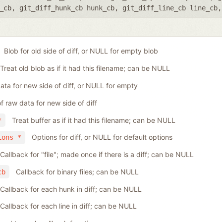
_cb
,
git_diff_hunk_cb hunk_cb
,
git_diff_line_cb line_cb
Blob for old side of diff, or NULL for empty blob
Treat old blob as if it had this filename; can be NULL
ta for new side of diff, or NULL for empty
f raw data for new side of diff
Treat buffer as if it had this filename; can be NULL
*
Options for diff, or NULL for default options
ions *
Callback for "file"; made once if there is a diff; can be NULL
Callback for binary files; can be NULL
cb
Callback for each hunk in diff; can be NULL
Callback for each line in diff; can be NULL