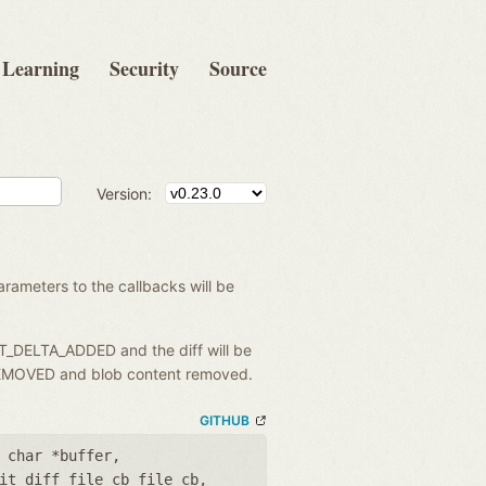
Learning
Security
Source
Version:
rameters to the callbacks will be
IT_DELTA_ADDED and the diff will be
A_REMOVED and blob content removed.
GITHUB
 char *buffer
,
it_diff_file_cb file_cb
,