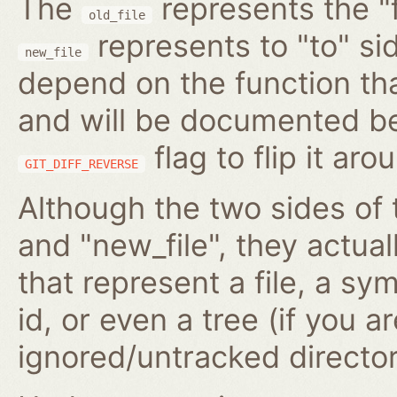
The
represents the "f
old_file
represents to "to" si
new_file
depend on the function tha
and will be documented be
flag to flip it aro
GIT_DIFF_REVERSE
Although the two sides of 
and "new_file", they actua
that represent a file, a s
id, or even a tree (if you 
ignored/untracked director