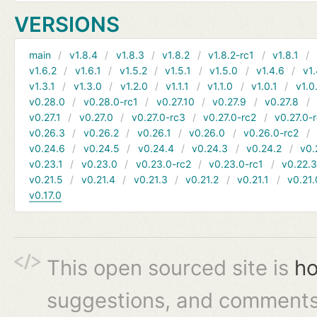
VERSIONS
main
v1.8.4
v1.8.3
v1.8.2
v1.8.2-rc1
v1.8.1
v1.6.2
v1.6.1
v1.5.2
v1.5.1
v1.5.0
v1.4.6
v1.
v1.3.1
v1.3.0
v1.2.0
v1.1.1
v1.1.0
v1.0.1
v1.0
v0.28.0
v0.28.0-rc1
v0.27.10
v0.27.9
v0.27.8
v0.27.1
v0.27.0
v0.27.0-rc3
v0.27.0-rc2
v0.27.0-
v0.26.3
v0.26.2
v0.26.1
v0.26.0
v0.26.0-rc2
v0.24.6
v0.24.5
v0.24.4
v0.24.3
v0.24.2
v0.
v0.23.1
v0.23.0
v0.23.0-rc2
v0.23.0-rc1
v0.22.
v0.21.5
v0.21.4
v0.21.3
v0.21.2
v0.21.1
v0.21.
v0.17.0
This open sourced site is
ho
suggestions, and comments