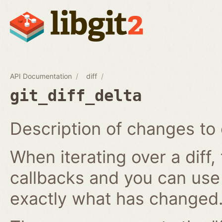
API Documentation
diff
git_diff_delta
Description of changes to 
When iterating over a diff,
callbacks and you can use
exactly what has changed