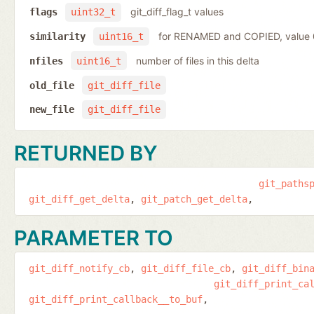
git_diff_flag_t values
flags
uint32_t
for RENAMED and COPIED, value
similarity
uint16_t
number of files in this delta
nfiles
uint16_t
old_file
git_diff_file
new_file
git_diff_file
RETURNED BY
git_paths
git_diff_get_delta
git_patch_get_delta
PARAMETER TO
git_diff_notify_cb
git_diff_file_cb
git_diff_bin
git_diff_print_ca
git_diff_print_callback__to_buf