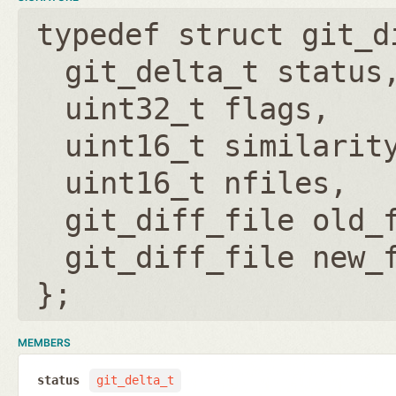
typedef struct git_d
git_delta_t status
uint32_t flags
uint16_t similarit
uint16_t nfiles
git_diff_file old_
git_diff_file new_
};
MEMBERS
status
git_delta_t