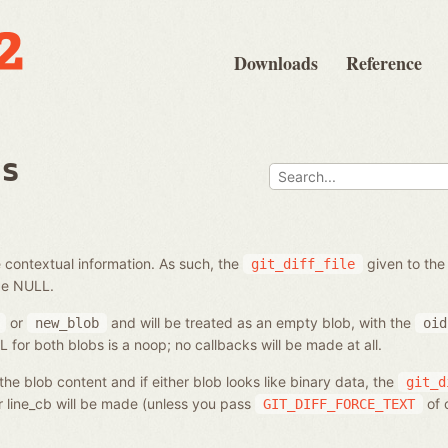
Downloads
Reference
bs
 contextual information. As such, the
given to the
git_diff_file
be NULL.
or
and will be treated as an empty blob, with the
new_blob
oid
for both blobs is a noop; no callbacks will be made at all.
he blob content and if either blob looks like binary data, the
git_d
or line_cb will be made (unless you pass
of 
GIT_DIFF_FORCE_TEXT