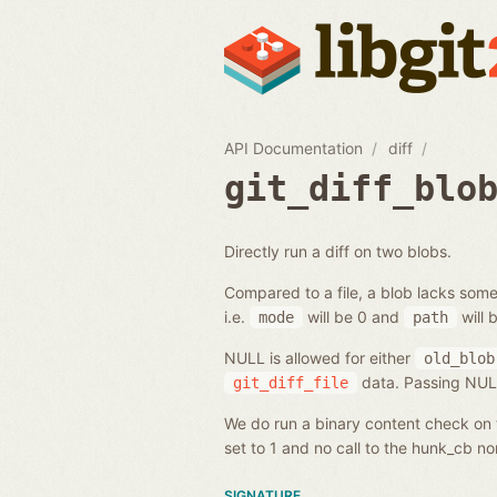
API Documentation
diff
git_diff_blo
Directly run a diff on two blobs.
Compared to a file, a blob lacks some
i.e.
will be 0 and
will 
mode
path
NULL is allowed for either
old_blob
data. Passing NULL 
git_diff_file
We do run a binary content check on t
set to 1 and no call to the hunk_cb n
SIGNATURE