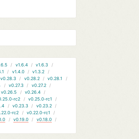
.6.5
v1.6.4
v1.6.3
4.1
v1.4.0
v1.3.2
v0.28.3
v0.28.2
v0.28.1
4
v0.27.3
v0.27.2
v0.26.5
v0.26.4
0.25.0-rc2
v0.25.0-rc1
.4
v0.23.3
v0.23.2
.22.0-rc2
v0.22.0-rc1
0.0
v0.19.0
v0.18.0