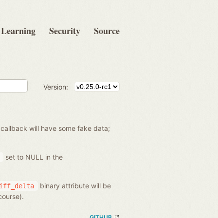
Learning
Security
Source
Version:
 callback will have some fake data;
set to NULL in the
binary attribute will be
iff_delta
course).
GITHUB