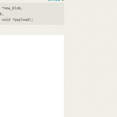
 *new_blob
,
b
,
,
void *payload
);