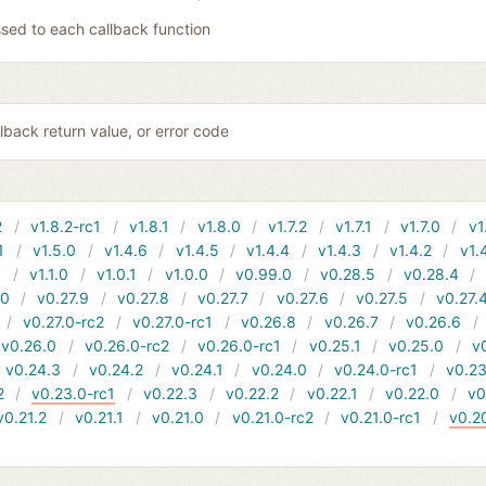
sed to each callback function
lback return value, or error code
2
v1.8.2-rc1
v1.8.1
v1.8.0
v1.7.2
v1.7.1
v1.7.0
v1
1
v1.5.0
v1.4.6
v1.4.5
v1.4.4
v1.4.3
v1.4.2
v1.
1
v1.1.0
v1.0.1
v1.0.0
v0.99.0
v0.28.5
v0.28.4
10
v0.27.9
v0.27.8
v0.27.7
v0.27.6
v0.27.5
v0.27.
v0.27.0-rc2
v0.27.0-rc1
v0.26.8
v0.26.7
v0.26.6
v0.26.0
v0.26.0-rc2
v0.26.0-rc1
v0.25.1
v0.25.0
v
v0.24.3
v0.24.2
v0.24.1
v0.24.0
v0.24.0-rc1
v0.23
2
v0.23.0-rc1
v0.22.3
v0.22.2
v0.22.1
v0.22.0
v0
v0.21.2
v0.21.1
v0.21.0
v0.21.0-rc2
v0.21.0-rc1
v0.2