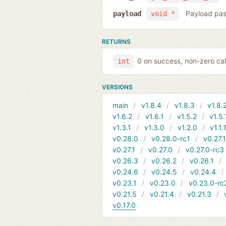
Payload pas
payload
void *
RETURNS
0 on success, non-zero cal
int
VERSIONS
main
v1.8.4
v1.8.3
v1.8.
v1.6.2
v1.6.1
v1.5.2
v1.5.
v1.3.1
v1.3.0
v1.2.0
v1.1.
v0.28.0
v0.28.0-rc1
v0.27.
v0.27.1
v0.27.0
v0.27.0-rc3
v0.26.3
v0.26.2
v0.26.1
v0.24.6
v0.24.5
v0.24.4
v0.23.1
v0.23.0
v0.23.0-rc
v0.21.5
v0.21.4
v0.21.3
v0.17.0