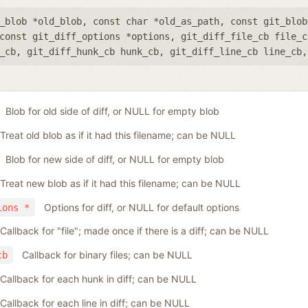
_blob *old_blob
,
const char *old_as_path
,
const git_blob
const git_diff_options *options
,
git_diff_file_cb file_c
_cb
,
git_diff_hunk_cb hunk_cb
,
git_diff_line_cb line_cb
Blob for old side of diff, or NULL for empty blob
Treat old blob as if it had this filename; can be NULL
Blob for new side of diff, or NULL for empty blob
Treat new blob as if it had this filename; can be NULL
Options for diff, or NULL for default options
ions *
Callback for "file"; made once if there is a diff; can be NULL
Callback for binary files; can be NULL
cb
Callback for each hunk in diff; can be NULL
Callback for each line in diff; can be NULL