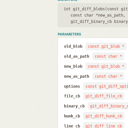
int git_diff_blobs(
const git
const char *new_as_path
,
git_diff_binary_cb binary
PARAMETERS
old_blob
const git_blob *
old_as_path
const char *
new_blob
const git_blob *
new_as_path
const char *
options
const git_diff_opt
file_cb
git_diff_file_cb
binary_cb
git_diff_binary_
hunk_cb
git_diff_hunk_cb
line_cb
git_diff_line_cb