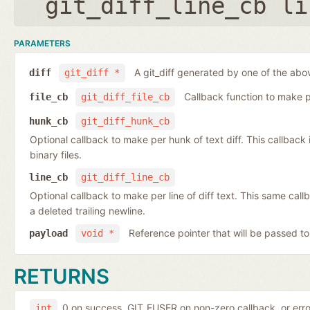
git_diff_line_cb li
PARAMETERS
A git_diff generated by one of the abo
diff
git_diff *
Callback function to make per
file_cb
git_diff_file_cb
hunk_cb
git_diff_hunk_cb
Optional callback to make per hunk of text diff. This callback is 
binary files.
line_cb
git_diff_line_cb
Optional callback to make per line of diff text. This same cal
a deleted trailing newline.
Reference pointer that will be passed to
payload
void *
RETURNS
0 on success, GIT_EUSER on non-zero callback, or err
int