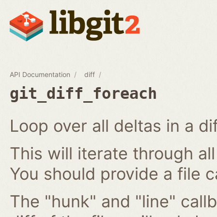
API Documentation
diff
git_diff_foreach
Loop over all deltas in a di
This will iterate through all
You should provide a file c
The "hunk" and "line" callb