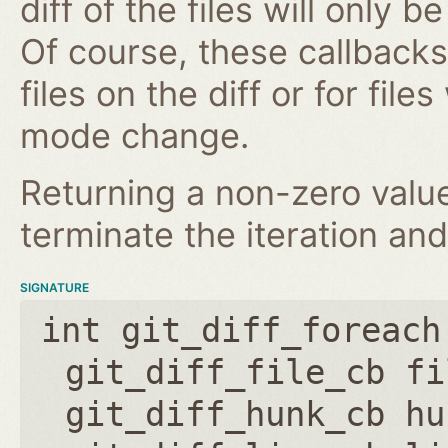
diff of the files will only 
Of course, these callbacks 
files on the diff or for fil
mode change.
Returning a non-zero value
terminate the iteration an
SIGNATURE
int git_diff_foreach
git_diff_file_cb fi
git_diff_hunk_cb hu