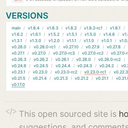
VERSIONS
main
v1.8.4
v1.8.3
v1.8.2
v1.8.2-rc1
v1.8.1
v1.6.2
v1.6.1
v1.5.2
v1.5.1
v1.5.0
v1.4.6
v1.
v1.3.1
v1.3.0
v1.2.0
v1.1.1
v1.1.0
v1.0.1
v1.0
v0.28.0
v0.28.0-rc1
v0.27.10
v0.27.9
v0.27.8
v0.27.1
v0.27.0
v0.27.0-rc3
v0.27.0-rc2
v0.27.0-
v0.26.3
v0.26.2
v0.26.1
v0.26.0
v0.26.0-rc2
v0.24.6
v0.24.5
v0.24.4
v0.24.3
v0.24.2
v0.
v0.23.1
v0.23.0
v0.23.0-rc2
v0.23.0-rc1
v0.22.
v0.21.5
v0.21.4
v0.21.3
v0.21.2
v0.21.1
v0.21.
v0.17.0
This open sourced site is
ho
suggestions, and comments