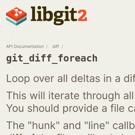
API Documentation
diff
git_diff_foreach
Loop over all deltas in a di
This will iterate through all
You should provide a file c
The "hunk" and "line" callb