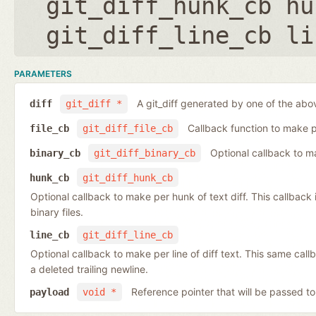
git_diff_hunk_cb hu
git_diff_line_cb li
PARAMETERS
A git_diff generated by one of the abo
diff
git_diff *
Callback function to make per
file_cb
git_diff_file_cb
Optional callback to ma
binary_cb
git_diff_binary_cb
hunk_cb
git_diff_hunk_cb
Optional callback to make per hunk of text diff. This callback is 
binary files.
line_cb
git_diff_line_cb
Optional callback to make per line of diff text. This same cal
a deleted trailing newline.
Reference pointer that will be passed to
payload
void *