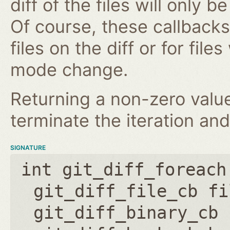
diff of the files will only 
Of course, these callbacks 
files on the diff or for fil
mode change.
Returning a non-zero value
terminate the iteration and
SIGNATURE
int git_diff_foreach
git_diff_file_cb fi
git_diff_binary_cb 