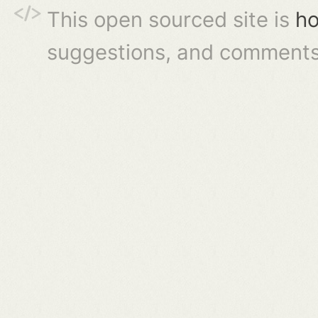
This open sourced site is
ho
suggestions, and comments