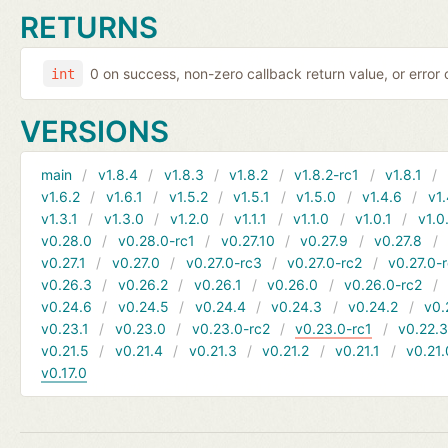
RETURNS
0 on success, non-zero callback return value, or error
int
VERSIONS
main
v1.8.4
v1.8.3
v1.8.2
v1.8.2-rc1
v1.8.1
v1.6.2
v1.6.1
v1.5.2
v1.5.1
v1.5.0
v1.4.6
v1.
v1.3.1
v1.3.0
v1.2.0
v1.1.1
v1.1.0
v1.0.1
v1.0
v0.28.0
v0.28.0-rc1
v0.27.10
v0.27.9
v0.27.8
v0.27.1
v0.27.0
v0.27.0-rc3
v0.27.0-rc2
v0.27.0-
v0.26.3
v0.26.2
v0.26.1
v0.26.0
v0.26.0-rc2
v0.24.6
v0.24.5
v0.24.4
v0.24.3
v0.24.2
v0.
v0.23.1
v0.23.0
v0.23.0-rc2
v0.23.0-rc1
v0.22.
v0.21.5
v0.21.4
v0.21.3
v0.21.2
v0.21.1
v0.21.
v0.17.0