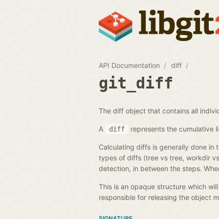
API Documentation
diff
git_diff
The diff object that contains all individ
A
represents the cumulative li
diff
Calculating diffs is generally done in 
types of diffs (tree vs tree, workdir 
detection, in between the steps. When
This is an opaque structure which wil
responsible for releasing the object
SIGNATURE