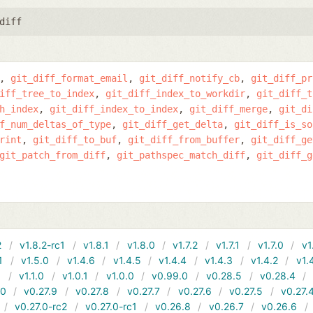
diff
git_diff_format_email
git_diff_notify_cb
git_diff_pr
iff_tree_to_index
git_diff_index_to_workdir
git_diff_t
h_index
git_diff_index_to_index
git_diff_merge
git_di
f_num_deltas_of_type
git_diff_get_delta
git_diff_is_so
rint
git_diff_to_buf
git_diff_from_buffer
git_diff_ge
git_patch_from_diff
git_pathspec_match_diff
git_diff_g
2
v1.8.2-rc1
v1.8.1
v1.8.0
v1.7.2
v1.7.1
v1.7.0
v1
1
v1.5.0
v1.4.6
v1.4.5
v1.4.4
v1.4.3
v1.4.2
v1.
1
v1.1.0
v1.0.1
v1.0.0
v0.99.0
v0.28.5
v0.28.4
10
v0.27.9
v0.27.8
v0.27.7
v0.27.6
v0.27.5
v0.27.
v0.27.0-rc2
v0.27.0-rc1
v0.26.8
v0.26.7
v0.26.6