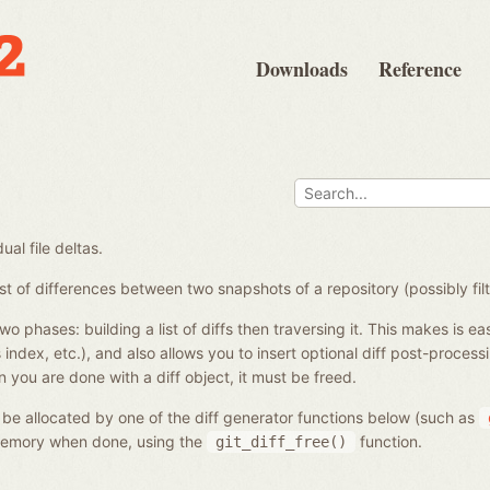
Downloads
Reference
ual file deltas.
st of differences between two snapshots of a repository (possibly filt
two phases: building a list of diffs then traversing it. This makes is ea
vs index, etc.), and also allows you to insert optional diff post-proce
 you are done with a diff object, it must be freed.
l be allocated by one of the diff generator functions below (such as
 memory when done, using the
function.
git_diff_free()