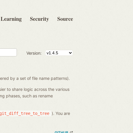
Learning
Security
Source
Version:
ered by a set of file name patterns).
sier to share logic across the various
ssing phases, such as rename
). You are
git_diff_tree_to_tree
GITHUB