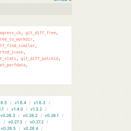
ogress_cb
git_diff_free
ree_to_workdir
ff_find_similar
rted_icase
t_stats
git_diff_patchid
et_perfdata
.6.5
v1.6.4
v1.6.3
4.1
v1.4.0
v1.3.2
v0.28.3
v0.28.2
v0.28.1
4
v0.27.3
v0.27.2
v0.26.5
v0.26.4