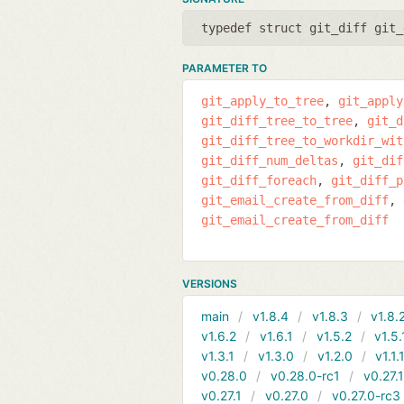
typedef struct git_diff git_
PARAMETER TO
git_apply_to_tree
git_apply
git_diff_tree_to_tree
git_d
git_diff_tree_to_workdir_wit
git_diff_num_deltas
git_dif
git_diff_foreach
git_diff_p
git_email_create_from_diff
git_email_create_from_diff
VERSIONS
main
v1.8.4
v1.8.3
v1.8.
v1.6.2
v1.6.1
v1.5.2
v1.5.
v1.3.1
v1.3.0
v1.2.0
v1.1.
v0.28.0
v0.28.0-rc1
v0.27.
v0.27.1
v0.27.0
v0.27.0-rc3