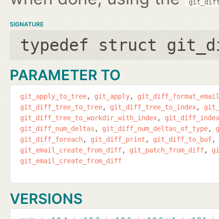
git_dif
SIGNATURE
typedef struct git_d
PARAMETER TO
git_apply_to_tree
git_apply
git_diff_format_emai
git_diff_tree_to_tree
git_diff_tree_to_index
git
git_diff_tree_to_workdir_with_index
git_diff_inde
git_diff_num_deltas
git_diff_num_deltas_of_type
git_diff_foreach
git_diff_print
git_diff_to_buf
git_email_create_from_diff
git_patch_from_diff
g
git_email_create_from_diff
VERSIONS