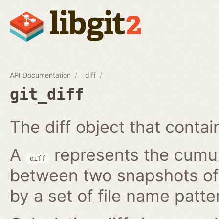
API Documentation
diff
git_diff
The diff object that contains
A
represents the cumula
diff
between two snapshots of a
by a set of file name patte