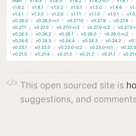
main
v1.8.4
v1.8.3
v1.8.2
v1.8.2-rc1
v1.8.1
v1.6.2
v1.6.1
v1.5.2
v1.5.1
v1.5.0
v1.4.6
v1.
v1.3.1
v1.3.0
v1.2.0
v1.1.1
v1.1.0
v1.0.1
v1.0
v0.28.0
v0.28.0-rc1
v0.27.10
v0.27.9
v0.27.8
v0.27.1
v0.27.0
v0.27.0-rc3
v0.27.0-rc2
v0.27.0-
v0.26.3
v0.26.2
v0.26.1
v0.26.0
v0.26.0-rc2
v0.24.6
v0.24.5
v0.24.4
v0.24.3
v0.24.2
v0.
v0.23.1
v0.23.0
v0.23.0-rc2
v0.23.0-rc1
v0.22.
v0.21.5
v0.21.4
v0.21.3
v0.21.2
v0.21.1
v0.21.
This open sourced site is
ho
suggestions, and comments