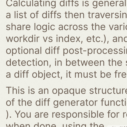
Calculating diffs is genera
a list of diffs then traversi
share logic across the vari
workdir vs index, etc.), an
optional diff post-proces
detection, in between the
a diff object, it must be fr
This is an opaque structur
of the diff generator func
). You are responsible for
when done, using the