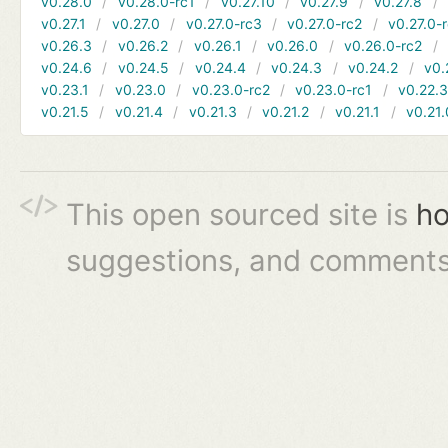
v0.28.0
v0.28.0-rc1
v0.27.10
v0.27.9
v0.27.8
v0.27.1
v0.27.0
v0.27.0-rc3
v0.27.0-rc2
v0.27.0-
v0.26.3
v0.26.2
v0.26.1
v0.26.0
v0.26.0-rc2
v0.24.6
v0.24.5
v0.24.4
v0.24.3
v0.24.2
v0.
v0.23.1
v0.23.0
v0.23.0-rc2
v0.23.0-rc1
v0.22.
v0.21.5
v0.21.4
v0.21.3
v0.21.2
v0.21.1
v0.21.
This open sourced site is
ho
suggestions, and comments