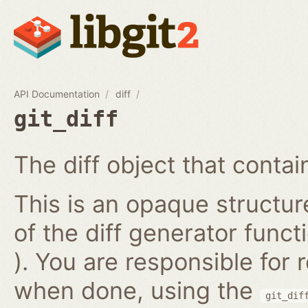
API Documentation
diff
git_diff
The diff object that contains
This is an opaque structur
of the diff generator func
). You are responsible for
when done, using the
git_dif