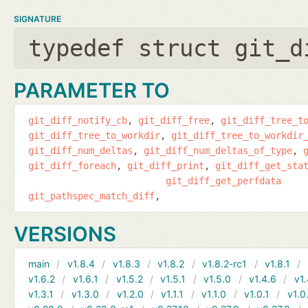
SIGNATURE
typedef struct git_d
PARAMETER TO
git_diff_notify_cb
git_diff_free
git_diff_tree_t
git_diff_tree_to_workdir
git_diff_tree_to_workdir
git_diff_num_deltas
git_diff_num_deltas_of_type
git_diff_foreach
git_diff_print
git_diff_get_sta
git_diff_get_perfdata
git_pathspec_match_diff
VERSIONS
main
v1.8.4
v1.8.3
v1.8.2
v1.8.2-rc1
v1.8.1
v1.6.2
v1.6.1
v1.5.2
v1.5.1
v1.5.0
v1.4.6
v1.
v1.3.1
v1.3.0
v1.2.0
v1.1.1
v1.1.0
v1.0.1
v1.0