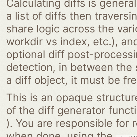
Calculating diffs is genera
a list of diffs then traversi
share logic across the vari
workdir vs index, etc.), an
optional diff post-proces
detection, in between the
a diff object, it must be fr
This is an opaque structur
of the diff generator func
). You are responsible for
when done, using the