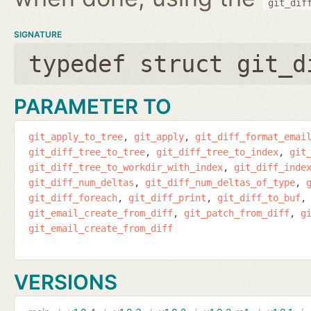
git_dif
SIGNATURE
typedef struct git_d
PARAMETER TO
git_apply_to_tree
git_apply
git_diff_format_emai
git_diff_tree_to_tree
git_diff_tree_to_index
git
git_diff_tree_to_workdir_with_index
git_diff_inde
git_diff_num_deltas
git_diff_num_deltas_of_type
git_diff_foreach
git_diff_print
git_diff_to_buf
git_email_create_from_diff
git_patch_from_diff
g
git_email_create_from_diff
VERSIONS