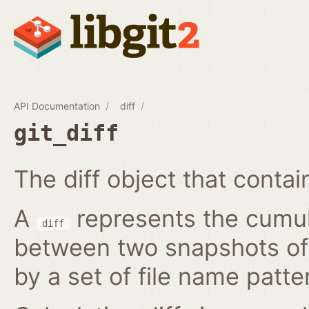
API Documentation
diff
git_diff
The diff object that contains
A
represents the cumula
diff
between two snapshots of a
by a set of file name patte