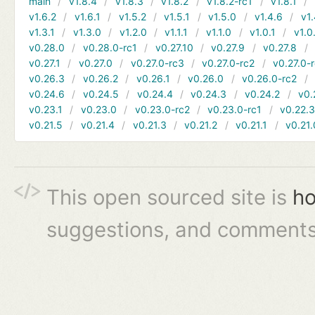
main
v1.8.4
v1.8.3
v1.8.2
v1.8.2-rc1
v1.8.1
v1.6.2
v1.6.1
v1.5.2
v1.5.1
v1.5.0
v1.4.6
v1.
v1.3.1
v1.3.0
v1.2.0
v1.1.1
v1.1.0
v1.0.1
v1.0
v0.28.0
v0.28.0-rc1
v0.27.10
v0.27.9
v0.27.8
v0.27.1
v0.27.0
v0.27.0-rc3
v0.27.0-rc2
v0.27.0-
v0.26.3
v0.26.2
v0.26.1
v0.26.0
v0.26.0-rc2
v0.24.6
v0.24.5
v0.24.4
v0.24.3
v0.24.2
v0.
v0.23.1
v0.23.0
v0.23.0-rc2
v0.23.0-rc1
v0.22.
v0.21.5
v0.21.4
v0.21.3
v0.21.2
v0.21.1
v0.21.
This open sourced site is
ho
suggestions, and comments