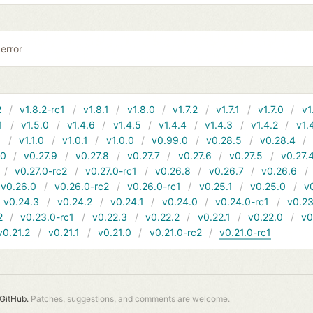
error
2
v1.8.2-rc1
v1.8.1
v1.8.0
v1.7.2
v1.7.1
v1.7.0
v1
1
v1.5.0
v1.4.6
v1.4.5
v1.4.4
v1.4.3
v1.4.2
v1.
1
v1.1.0
v1.0.1
v1.0.0
v0.99.0
v0.28.5
v0.28.4
10
v0.27.9
v0.27.8
v0.27.7
v0.27.6
v0.27.5
v0.27.
v0.27.0-rc2
v0.27.0-rc1
v0.26.8
v0.26.7
v0.26.6
v0.26.0
v0.26.0-rc2
v0.26.0-rc1
v0.25.1
v0.25.0
v
v0.24.3
v0.24.2
v0.24.1
v0.24.0
v0.24.0-rc1
v0.23
2
v0.23.0-rc1
v0.22.3
v0.22.2
v0.22.1
v0.22.0
v0
v0.21.2
v0.21.1
v0.21.0
v0.21.0-rc2
v0.21.0-rc1
GitHub.
Patches, suggestions, and comments are welcome.