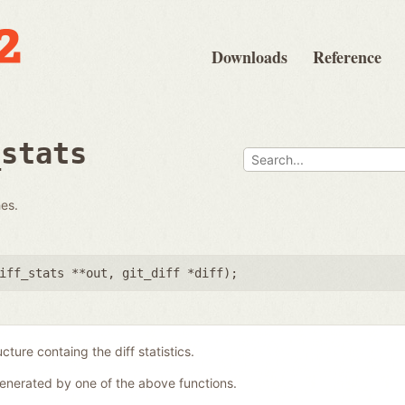
Downloads
Reference
_stats
hes.
iff_stats **out
,
git_diff *diff
);
ucture containg the diff statistics.
generated by one of the above functions.