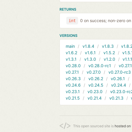
RETURNS
0 on success; non-zero on 
int
VERSIONS
main
v1.8.4
v1.8.3
v1.8.
v1.6.2
v1.6.1
v1.5.2
v1.5.
v1.3.1
v1.3.0
v1.2.0
v1.1.
v0.28.0
v0.28.0-rc1
v0.27.
v0.27.1
v0.27.0
v0.27.0-rc3
v0.26.3
v0.26.2
v0.26.1
v0.24.6
v0.24.5
v0.24.4
v0.23.1
v0.23.0
v0.23.0-rc
v0.21.5
v0.21.4
v0.21.3
This open sourced site is
hosted on 