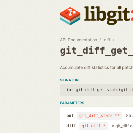
API Documentation
diff
git_diff_get
Accumulate diff statistics for all patc
SIGNATURE
int git_diff_get_stats(
git_d
PARAMETERS
Str
out
git_diff_stats **
A git_diff 
diff
git_diff *