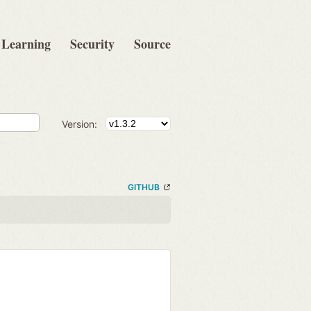
Learning
Security
Source
Version:
GITHUB