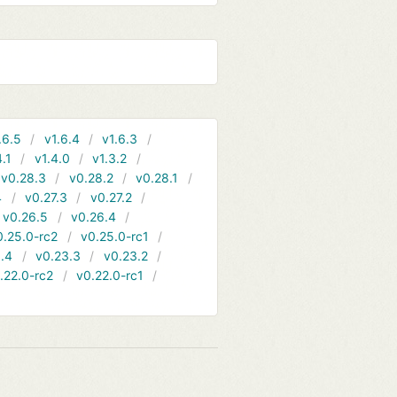
.6.5
v1.6.4
v1.6.3
4.1
v1.4.0
v1.3.2
v0.28.3
v0.28.2
v0.28.1
4
v0.27.3
v0.27.2
v0.26.5
v0.26.4
0.25.0-rc2
v0.25.0-rc1
.4
v0.23.3
v0.23.2
.22.0-rc2
v0.22.0-rc1