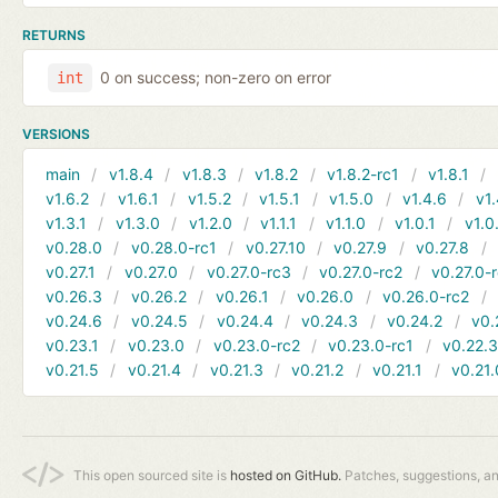
RETURNS
0 on success; non-zero on error
int
VERSIONS
main
v1.8.4
v1.8.3
v1.8.2
v1.8.2-rc1
v1.8.1
v1.6.2
v1.6.1
v1.5.2
v1.5.1
v1.5.0
v1.4.6
v1.
v1.3.1
v1.3.0
v1.2.0
v1.1.1
v1.1.0
v1.0.1
v1.0
v0.28.0
v0.28.0-rc1
v0.27.10
v0.27.9
v0.27.8
v0.27.1
v0.27.0
v0.27.0-rc3
v0.27.0-rc2
v0.27.0-
v0.26.3
v0.26.2
v0.26.1
v0.26.0
v0.26.0-rc2
v0.24.6
v0.24.5
v0.24.4
v0.24.3
v0.24.2
v0.
v0.23.1
v0.23.0
v0.23.0-rc2
v0.23.0-rc1
v0.22.
v0.21.5
v0.21.4
v0.21.3
v0.21.2
v0.21.1
v0.21.
This open sourced site is
hosted on GitHub.
Patches, suggestions, a