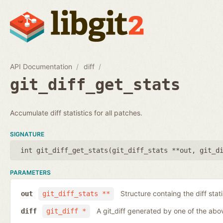
API Documentation
diff
git_diff_get_stats
Accumulate diff statistics for all patches.
SIGNATURE
int git_diff_get_stats(
git_diff_stats **out
,
git_d
PARAMETERS
Structure containg the diff stati
out
git_diff_stats **
A git_diff generated by one of the abo
diff
git_diff *