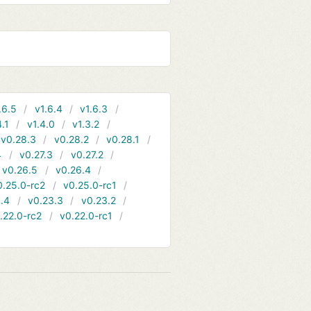
.6.5
v1.6.4
v1.6.3
4.1
v1.4.0
v1.3.2
v0.28.3
v0.28.2
v0.28.1
4
v0.27.3
v0.27.2
v0.26.5
v0.26.4
0.25.0-rc2
v0.25.0-rc1
.4
v0.23.3
v0.23.2
.22.0-rc2
v0.22.0-rc1