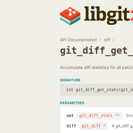
API Documentation
diff
git_diff_get
Accumulate diff statistics for all patc
SIGNATURE
int git_diff_get_stats(
git_d
PARAMETERS
Str
out
git_diff_stats **
A git_diff 
diff
git_diff *