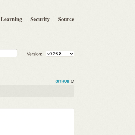
Learning
Security
Source
Version:
GITHUB