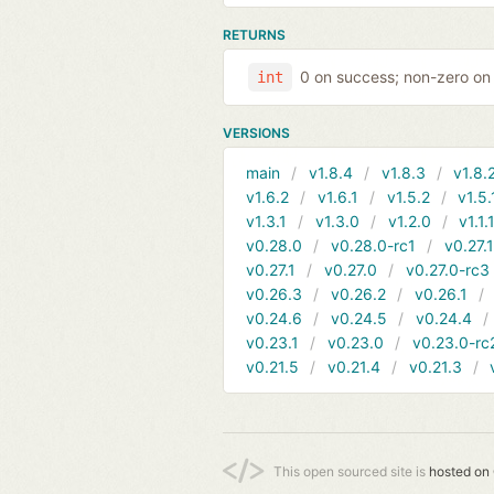
RETURNS
0 on success; non-zero on 
int
VERSIONS
main
v1.8.4
v1.8.3
v1.8.
v1.6.2
v1.6.1
v1.5.2
v1.5.
v1.3.1
v1.3.0
v1.2.0
v1.1.
v0.28.0
v0.28.0-rc1
v0.27.
v0.27.1
v0.27.0
v0.27.0-rc3
v0.26.3
v0.26.2
v0.26.1
v0.24.6
v0.24.5
v0.24.4
v0.23.1
v0.23.0
v0.23.0-rc
v0.21.5
v0.21.4
v0.21.3
This open sourced site is
hosted on 