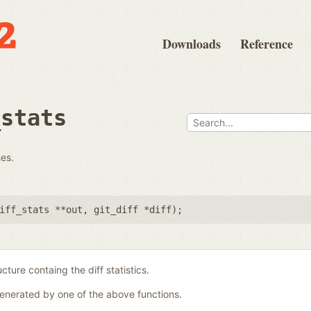
Downloads
Reference
_stats
hes.
iff_stats **out
,
git_diff *diff
);
ucture containg the diff statistics.
generated by one of the above functions.