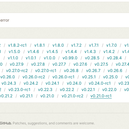
error
2
v1.8.2-rc1
v1.8.1
v1.8.0
v1.7.2
v1.7.1
v1.7.0
v1
1
v1.5.0
v1.4.6
v1.4.5
v1.4.4
v1.4.3
v1.4.2
v1.
1
v1.1.0
v1.0.1
v1.0.0
v0.99.0
v0.28.5
v0.28.4
10
v0.27.9
v0.27.8
v0.27.7
v0.27.6
v0.27.5
v0.27.
v0.27.0-rc2
v0.27.0-rc1
v0.26.8
v0.26.7
v0.26.6
v0.26.0
v0.26.0-rc2
v0.26.0-rc1
v0.25.1
v0.25.0
v
v0.24.3
v0.24.2
v0.24.1
v0.24.0
v0.24.0-rc1
v0.23
2
v0.23.0-rc1
v0.22.3
v0.22.2
v0.22.1
v0.22.0
v0
v0.21.2
v0.21.1
v0.21.0
v0.21.0-rc2
v0.21.0-rc1
GitHub.
Patches, suggestions, and comments are welcome.