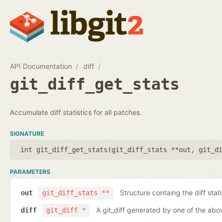
API Documentation
diff
git_diff_get_stats
Accumulate diff statistics for all patches.
SIGNATURE
int git_diff_get_stats(
git_diff_stats **out
,
git_d
PARAMETERS
Structure containg the diff stati
out
git_diff_stats **
A git_diff generated by one of the abo
diff
git_diff *