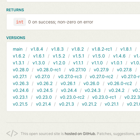
RETURNS
0 on success; non-zero on error
int
VERSIONS
main
v1.8.4
v1.8.3
v1.8.2
v1.8.2-rc1
v1.8.1
v1.6.2
v1.6.1
v1.5.2
v1.5.1
v1.5.0
v1.4.6
v1.
v1.3.1
v1.3.0
v1.2.0
v1.1.1
v1.1.0
v1.0.1
v1.0
v0.28.0
v0.28.0-rc1
v0.27.10
v0.27.9
v0.27.8
v0.27.1
v0.27.0
v0.27.0-rc3
v0.27.0-rc2
v0.27.0-
v0.26.3
v0.26.2
v0.26.1
v0.26.0
v0.26.0-rc2
v0.24.6
v0.24.5
v0.24.4
v0.24.3
v0.24.2
v0.
v0.23.1
v0.23.0
v0.23.0-rc2
v0.23.0-rc1
v0.22.
v0.21.5
v0.21.4
v0.21.3
v0.21.2
v0.21.1
v0.21.
This open sourced site is
hosted on GitHub.
Patches, suggestions, a