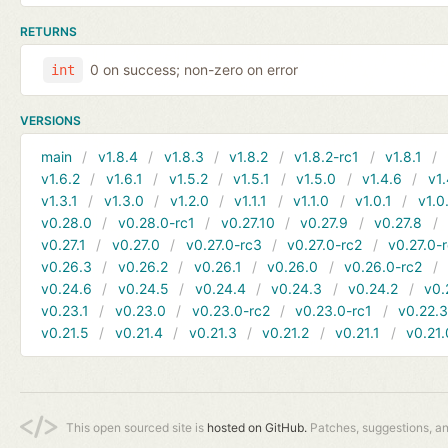
RETURNS
0 on success; non-zero on error
int
VERSIONS
main
v1.8.4
v1.8.3
v1.8.2
v1.8.2-rc1
v1.8.1
v1.6.2
v1.6.1
v1.5.2
v1.5.1
v1.5.0
v1.4.6
v1.
v1.3.1
v1.3.0
v1.2.0
v1.1.1
v1.1.0
v1.0.1
v1.0
v0.28.0
v0.28.0-rc1
v0.27.10
v0.27.9
v0.27.8
v0.27.1
v0.27.0
v0.27.0-rc3
v0.27.0-rc2
v0.27.0-
v0.26.3
v0.26.2
v0.26.1
v0.26.0
v0.26.0-rc2
v0.24.6
v0.24.5
v0.24.4
v0.24.3
v0.24.2
v0.
v0.23.1
v0.23.0
v0.23.0-rc2
v0.23.0-rc1
v0.22.
v0.21.5
v0.21.4
v0.21.3
v0.21.2
v0.21.1
v0.21.
This open sourced site is
hosted on GitHub.
Patches, suggestions, a