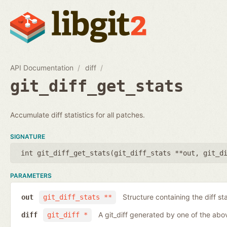
API Documentation
diff
git_diff_get_stats
Accumulate diff statistics for all patches.
SIGNATURE
int git_diff_get_stats(
git_diff_stats **out
,
git_d
PARAMETERS
Structure containing the diff sta
out
git_diff_stats **
A git_diff generated by one of the abo
diff
git_diff *