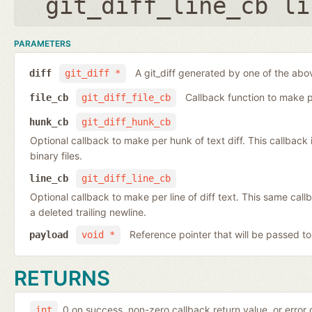
git_diff_line_cb li
PARAMETERS
A git_diff generated by one of the abo
diff
git_diff *
Callback function to make per
file_cb
git_diff_file_cb
hunk_cb
git_diff_hunk_cb
Optional callback to make per hunk of text diff. This callback is 
binary files.
line_cb
git_diff_line_cb
Optional callback to make per line of diff text. This same cal
a deleted trailing newline.
Reference pointer that will be passed to
payload
void *
RETURNS
0 on success, non-zero callback return value, or error
int