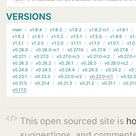
VERSIONS
main
v1.8.4
v1.8.3
v1.8.2
v1.8.2-rc1
v1.8.1
v1.6.2
v1.6.1
v1.5.2
v1.5.1
v1.5.0
v1.4.6
v1.
v1.3.1
v1.3.0
v1.2.0
v1.1.1
v1.1.0
v1.0.1
v1.0
v0.28.0
v0.28.0-rc1
v0.27.10
v0.27.9
v0.27.8
v0.27.1
v0.27.0
v0.27.0-rc3
v0.27.0-rc2
v0.27.0-
v0.26.3
v0.26.2
v0.26.1
v0.26.0
v0.26.0-rc2
v0.24.6
v0.24.5
v0.24.4
v0.24.3
v0.24.2
v0.
v0.23.1
v0.23.0
v0.23.0-rc2
v0.23.0-rc1
v0.22.
v0.21.5
v0.21.4
v0.21.3
v0.21.2
v0.21.1
v0.21.
v0.17.0
This open sourced site is
ho
suggestions, and comments