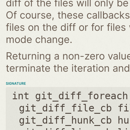
diff of the files will only 
Of course, these callbacks 
files on the diff or for fil
mode change.
Returning a non-zero value
terminate the iteration and
SIGNATURE
int git_diff_foreach
git_diff_file_cb fi
git_diff_hunk_cb hu