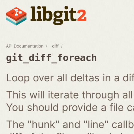
API Documentation
diff
git_diff_foreach
Loop over all deltas in a di
This will iterate through all
You should provide a file c
The "hunk" and "line" callb